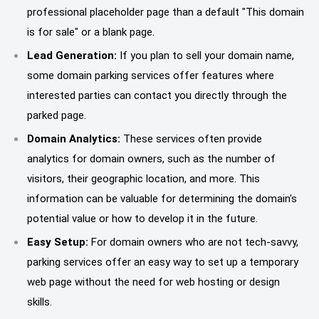
professional placeholder page than a default "This domain
is for sale" or a blank page.
Lead Generation:
If you plan to sell your domain name,
some domain parking services offer features where
interested parties can contact you directly through the
parked page.
Domain Analytics:
These services often provide
analytics for domain owners, such as the number of
visitors, their geographic location, and more. This
information can be valuable for determining the domain's
potential value or how to develop it in the future.
Easy Setup:
For domain owners who are not tech-savvy,
parking services offer an easy way to set up a temporary
web page without the need for web hosting or design
skills.