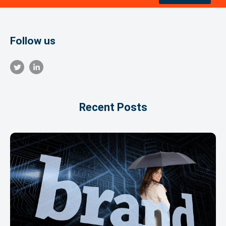
Follow us
Recent Posts