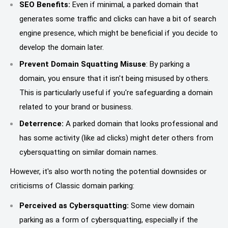
SEO Benefits:
Even if minimal, a parked domain that
generates some traffic and clicks can have a bit of search
engine presence, which might be beneficial if you decide to
develop the domain later.
Prevent Domain Squatting Misuse
: By parking a
domain, you ensure that it isn't being misused by others.
This is particularly useful if you're safeguarding a domain
related to your brand or business.
Deterrence:
A parked domain that looks professional and
has some activity (like ad clicks) might deter others from
cybersquatting on similar domain names.
However, it's also worth noting the potential downsides or
criticisms of Classic domain parking:
Perceived as Cybersquatting:
Some view domain
parking as a form of cybersquatting, especially if the