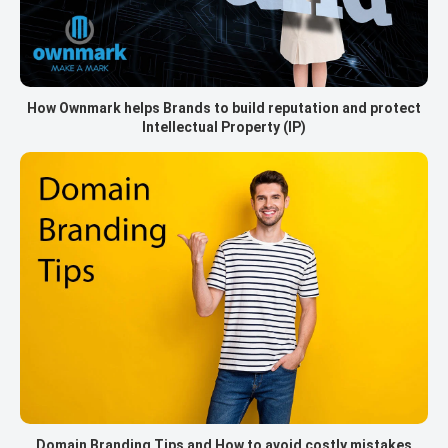
How Ownmark helps Brands to build reputation and protect
Intellectual Property (IP)
Domain Branding Tips and How to avoid costly mistakes