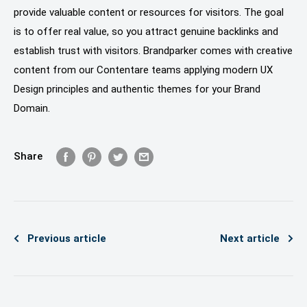
provide valuable content or resources for visitors. The goal
is to offer real value, so you attract genuine backlinks and
establish trust with visitors. Brandparker comes with creative
content from our Contentare teams applying modern UX
Design principles and authentic themes for your Brand
Domain.
Share
Previous article
Next article