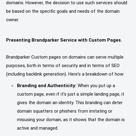
domains. However, the decision to use such services should
be based on the specific goals and needs of the domain
owner.
Presenting Brandparker Service with Custom Pages.
Brandparker Custom pages on domains can serve multiple
purposes, both in terms of security and in terms of SEO
(including backlink generation). Here's a breakdown of how:
Branding and Authenticity:
When you put up a
custom page, even if it's just a simple landing page, it
gives the domain an identity. This branding can deter
domain squatters or phishers from imitating or
misusing your domain, as it shows that the domain is
active and managed.