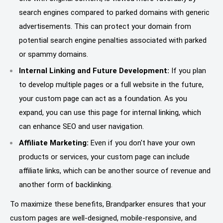
search engines compared to parked domains with generic
advertisements. This can protect your domain from
potential search engine penalties associated with parked
or spammy domains.
Internal Linking and Future Development:
If you plan
to develop multiple pages or a full website in the future,
your custom page can act as a foundation. As you
expand, you can use this page for internal linking, which
can enhance SEO and user navigation.
Affiliate Marketing:
Even if you don't have your own
products or services, your custom page can include
affiliate links, which can be another source of revenue and
another form of backlinking.
To maximize these benefits, Brandparker ensures that your
custom pages are well-designed, mobile-responsive, and