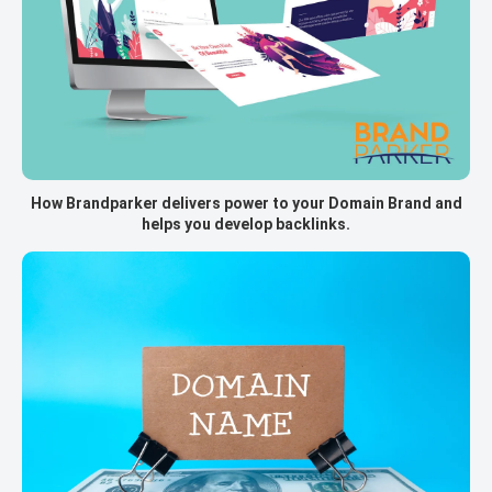
How Brandparker delivers power to your Domain Brand and
helps you develop backlinks.