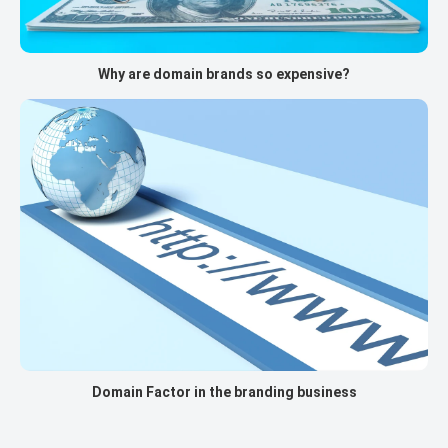
Why are domain brands so expensive?
Domain Factor in the branding business