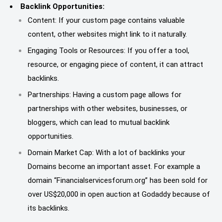
Backlink Opportunities:
Content: If your custom page contains valuable
content, other websites might link to it naturally.
Engaging Tools or Resources: If you offer a tool,
resource, or engaging piece of content, it can attract
backlinks.
Partnerships: Having a custom page allows for
partnerships with other websites, businesses, or
bloggers, which can lead to mutual backlink
opportunities.
Domain Market Cap: With a lot of backlinks your
Domains become an important asset. For example a
domain “Financialservicesforum.org” has been sold for
over US$20,000 in open auction at Godaddy because of
its backlinks.