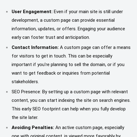
User Engagement:
Even if your main site is still under
development, a custom page can provide essential
information, updates, or offers. Engaging your audience
early can foster trust and anticipation.
Contact Information:
A custom page can offer a means
for visitors to get in touch. This can be especially
important if you're planning to sell the domain, or if you
want to get feedback or inquiries from potential
stakeholders.
SEO Presence: By setting up a custom page with relevant
content, you can start indexing the site on search engines.
This early SEO footprint can help when you fully develop
the site later.
Avoiding Penalties:
An active custom page, especially
one with original content, is viewed more favorably by