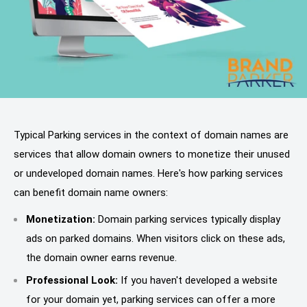
Typical Parking services in the context of domain names are
services that allow domain owners to monetize their unused
or undeveloped domain names. Here's how parking services
can benefit domain name owners:
Monetization:
Domain parking services typically display
ads on parked domains. When visitors click on these ads,
the domain owner earns revenue.
Professional Look:
If you haven't developed a website
for your domain yet, parking services can offer a more