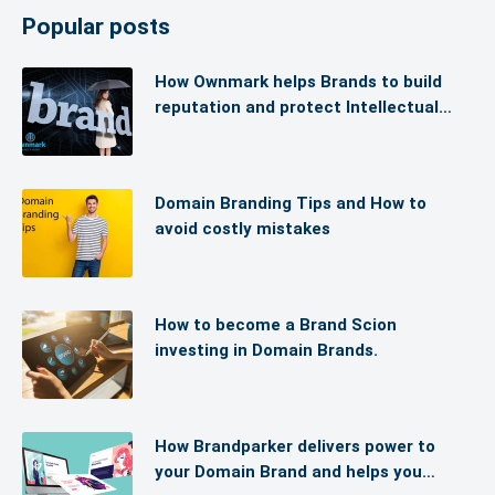
Popular posts
How Ownmark helps Brands to build
reputation and protect Intellectual
Property (IP)
Domain Branding Tips and How to
avoid costly mistakes
How to become a Brand Scion
investing in Domain Brands.
How Brandparker delivers power to
your Domain Brand and helps you