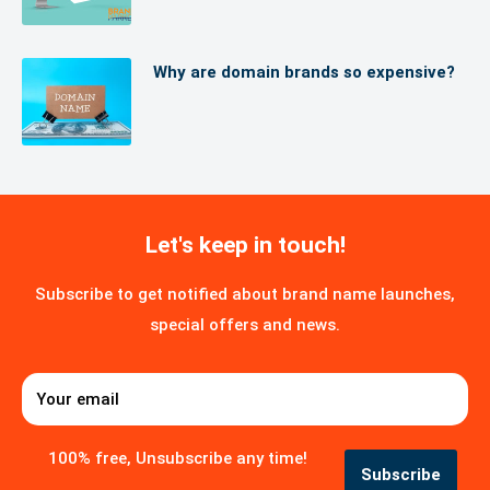
develop backlinks.
Why are domain brands so expensive?
Let's keep in touch!
Subscribe to get notified about brand name launches,
special offers and news.
Your email
100% free, Unsubscribe any time!
Subscribe