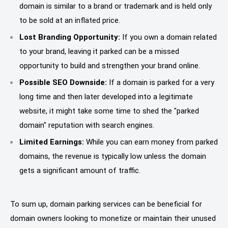
domain is similar to a brand or trademark and is held only
to be sold at an inflated price.
Lost Branding Opportunity:
If you own a domain related
to your brand, leaving it parked can be a missed
opportunity to build and strengthen your brand online.
Possible SEO Downside:
If a domain is parked for a very
long time and then later developed into a legitimate
website, it might take some time to shed the "parked
domain" reputation with search engines.
Limited Earnings:
While you can earn money from parked
domains, the revenue is typically low unless the domain
gets a significant amount of traffic.
To sum up, domain parking services can be beneficial for
domain owners looking to monetize or maintain their unused