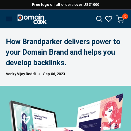
Skip
Free logo on all orders over US$1000
to
0
Domaincook
content
How Brandparker delivers power to
your Domain Brand and helps you
develop backlinks.
Venky Vijay Reddi
Sep 06, 2023