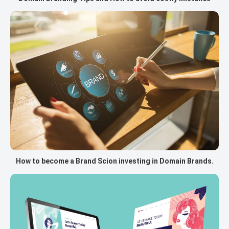
How to become a Brand Scion investing in Domain Brands.