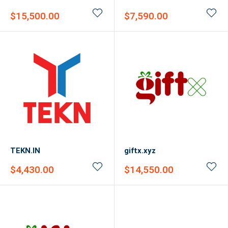
Sale
Sale
$15,500.00
$7,590.00
price
price
TEKN.IN
giftx.xyz
Sale
Sale
$4,430.00
$14,550.00
price
price