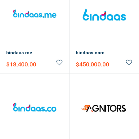
bindaas.me
bindaas.com
Sale
Sale
$18,400.00
$450,000.00
price
price