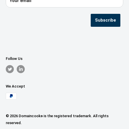
Your email
Privacy Policy
Terms & Conditions
Seller Registration
Subscribe
Follow Us
We Accept
© 2026 Domaincook
is the registered trademark. All rights
®
reserved.