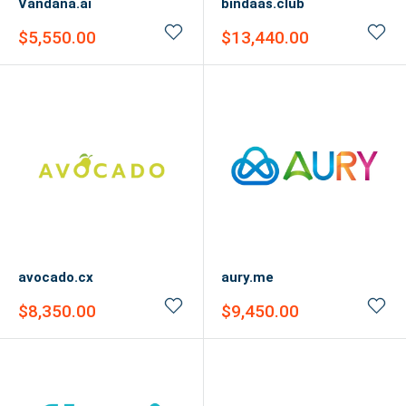
Vandana.ai
bindaas.club
Sale
Sale
$5,550.00
$13,440.00
price
price
avocado.cx
aury.me
Sale
Sale
$8,350.00
$9,450.00
price
price