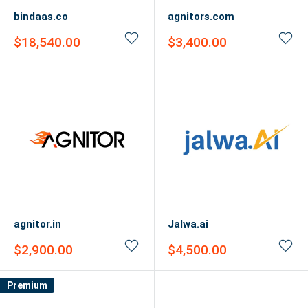
bindaas.co
agnitors.com
Sale
Sale
$18,540.00
$3,400.00
price
price
agnitor.in
Jalwa.ai
Sale
Sale
$2,900.00
$4,500.00
price
price
Premium