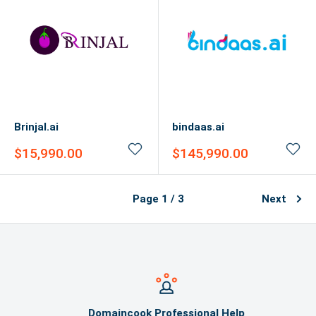
Brinjal.ai
bindaas.ai
Sale
Sale
$15,990.00
$145,990.00
price
price
Page 1 / 3
Next
Domaincook Professional Help