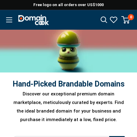
Skip
Free logo on all orders over US$1000
to
0
Domaincook
content
Hand-Picked Brandable Domains
Discover our exceptional premium domain
marketplace, meticulously curated by experts. Find
the ideal branded domain for your business and
purchase it immediately at a low, fixed price.