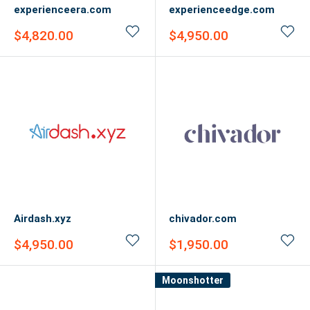
experienceera.com
experienceedge.com
Sale
Sale
$4,820.00
$4,950.00
price
price
Airdash.xyz
chivador.com
Sale
Sale
$4,950.00
$1,950.00
price
price
Moonshotter