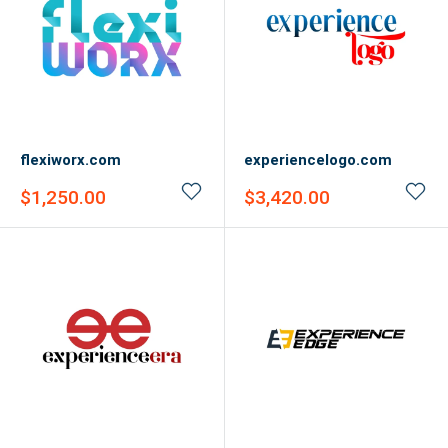
flexiworx.com
experiencelogo.com
Sale
Sale
$1,250.00
$3,420.00
price
price