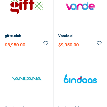
giftx.club
Vande.ai
Sale
Sale
$3,950.00
$9,950.00
price
price