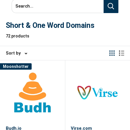
Search...
Short & One Word Domains
72 products
Sort by
Moonshotter
Budh.io
Virse.com