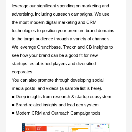
leverage our significant spending on marketing and
advertising, including outreach campaigns. We use
the most modern digital marketing and CRM
technologies to position your premium brand domains
to the target audience through a variety of channels.
We leverage Crunchbase, Tracxn and CB Insights to
see how your brand can be a good fit for new
startups, established players and diversified
corporates.
You can also promote through developing social
media posts, and videos (a sample list is here).
■ Deep insights from research & startup ecosystem
■ Brand-related insights and lead gen system
■ Modern CRM and Outreach Campaign tools