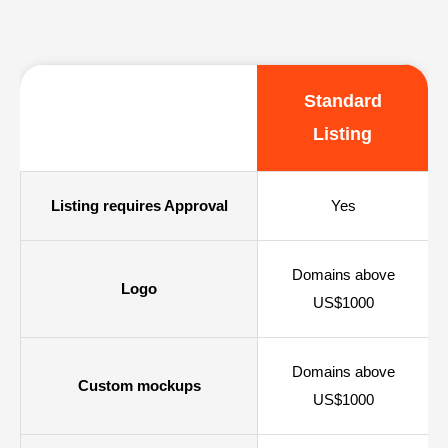
Standard
Listing
Listing requires Approval
Yes
Domains above
Logo
US$1000
Domains above
Custom mockups
US$1000