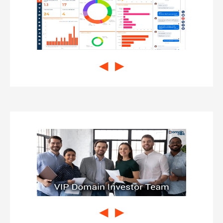
◀
▶
◀
▶