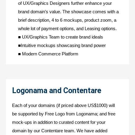
of UX/Graphics Designers further enhance your
brand domain’s value. The showcase comes with a
brief description, 4 to 6 mockups, product zoom, a
whole lot of payment options, and Leasing options.
■ UX/Graphics Team to create brand ideals
■Intuitive mockups showcasing brand power
■ Modern Commerce Platform
Logonama and Contentare
Each of your domains (if priced above US$1000) will
be supported by Free Logo from Logonama; and free
mock-ups in addition to curated content for your
domain by our Contentare team. We have added