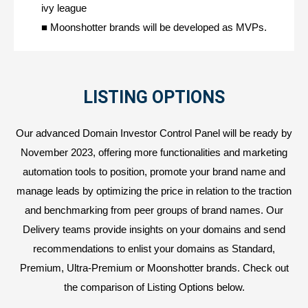
ivy league
■ Moonshotter brands will be developed as MVPs.
LISTING OPTIONS
Our advanced Domain Investor Control Panel will be ready by
November 2023, offering more functionalities and marketing
automation tools to position, promote your brand name and
manage leads by optimizing the price in relation to the traction
and benchmarking from peer groups of brand names. Our
Delivery teams provide insights on your domains and send
recommendations to enlist your domains as Standard,
Premium, Ultra-Premium or Moonshotter brands. Check out
the comparison of Listing Options below.