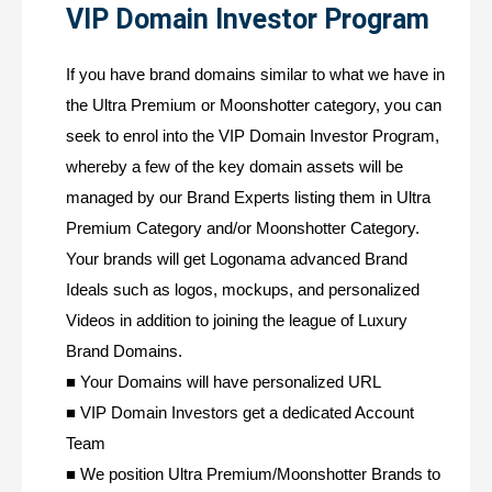
VIP Domain Investor Program
If you have brand domains similar to what we have in
the Ultra Premium or Moonshotter category, you can
seek to enrol into the VIP Domain Investor Program,
whereby a few of the key domain assets will be
managed by our Brand Experts listing them in Ultra
Premium Category and/or Moonshotter Category.
Your brands will get Logonama advanced Brand
Ideals such as logos, mockups, and personalized
Videos in addition to joining the league of Luxury
Brand Domains.
■ Your Domains will have personalized URL
■ VIP Domain Investors get a dedicated Account
Team
■ We position Ultra Premium/Moonshotter Brands to