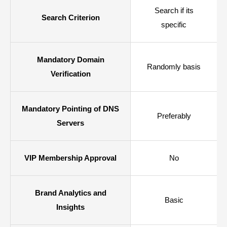
Search if its
Search Criterion
specific
Mandatory Domain
Randomly basis
Verification
Mandatory Pointing of DNS
Preferably
Servers
VIP Membership Approval
No
Brand Analytics and
Basic
Insights