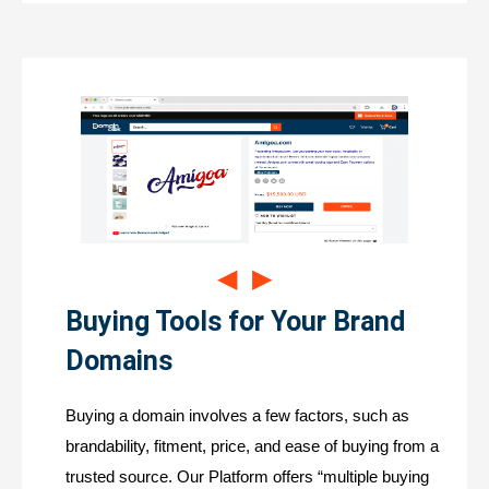
◀
▶
Buying Tools for Your Brand
Domains
Buying a domain involves a few factors, such as
brandability, fitment, price, and ease of buying from a
trusted source. Our Platform offers “multiple buying