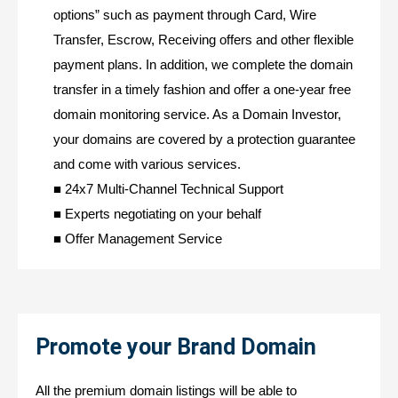
options” such as payment through Card, Wire
Transfer, Escrow, Receiving offers and other flexible
payment plans. In addition, we complete the domain
transfer in a timely fashion and offer a one-year free
domain monitoring service. As a Domain Investor,
your domains are covered by a protection guarantee
and come with various services.
■ 24x7 Multi-Channel Technical Support
■ Experts negotiating on your behalf
■ Offer Management Service
Promote your Brand Domain
All the premium domain listings will be able to