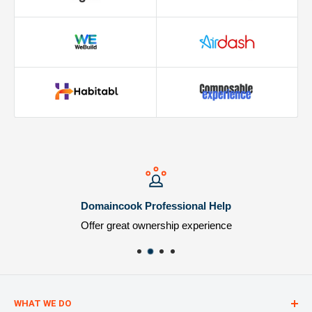
Domaincook Professional Help
Offer great ownership experience
WHAT WE DO