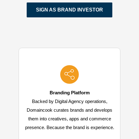
SIGN AS BRAND INVESTOR
Branding Platform
Backed by Digital Agency operations,
Domaincook curates brands and develops
them into creatives, apps and commerce
presence. Because the brand is experience.