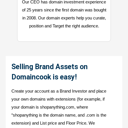
Our CEO has domain investment experience
of 25 years since the first domain was bought
in 2008. Our domain experts help you curate,
position and Target the right audience.
Selling Brand Assets on
Domaincook is easy!
Create your account as a Brand Investor and place
your own domains with extensions (for example, if
your domain is shopanything.com, where
“shopanything is the domain name, and .com is the
extension) and List price and Floor Price. We