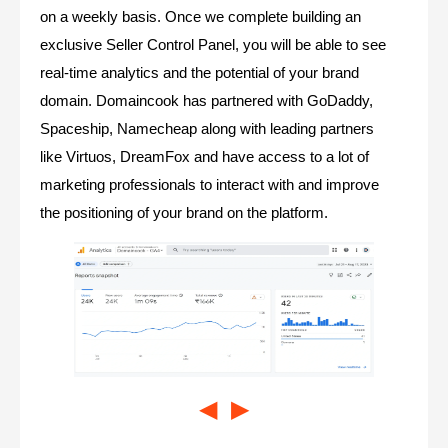
on a weekly basis. Once we complete building an
exclusive Seller Control Panel, you will be able to see
real-time analytics and the potential of your brand
domain. Domaincook has partnered with GoDaddy,
Spaceship, Namecheap along with leading partners
like Virtuos, DreamFox and have access to a lot of
marketing professionals to interact with and improve
the positioning of your brand on the platform.
◀
▶