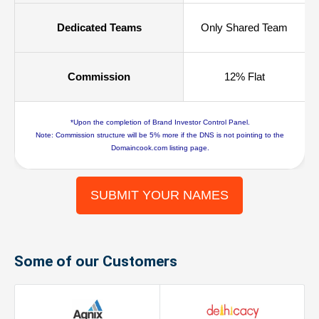
Dedicated Teams
Only Shared Team
Commission
12% Flat
*Upon the completion of Brand Investor Control Panel.
Note: Commission structure will be 5% more if the DNS is not pointing to the
Domaincook.com listing page.
SUBMIT YOUR NAMES
Some of our Customers