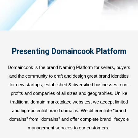
Presenting Domaincook Platform
Domaincook is the brand Naming Platform for sellers, buyers
and the community to craft and design great brand identities
for new startups, established & diversified businesses, non-
profits and companies of all sizes and geographies. Unlike
traditional domain marketplace websites, we accept limited
and high-potential brand domains. We differentiate “brand
domains” from “domains” and offer complete brand lifecycle
management services to our customers.