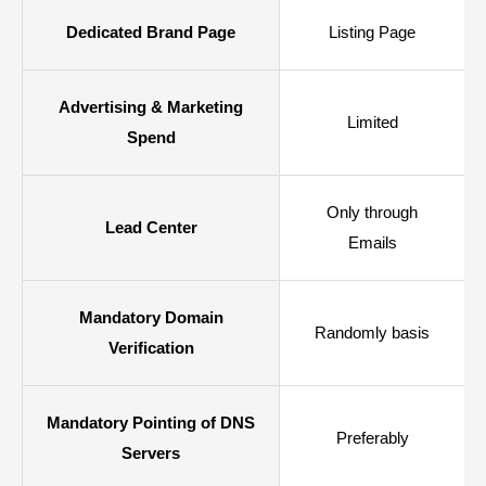
Dedicated Brand Page
Listing Page
Advertising & Marketing
Limited
Spend
Only through
Lead Center
Emails
Mandatory Domain
Randomly basis
Verification
Mandatory Pointing of DNS
Preferably
Servers