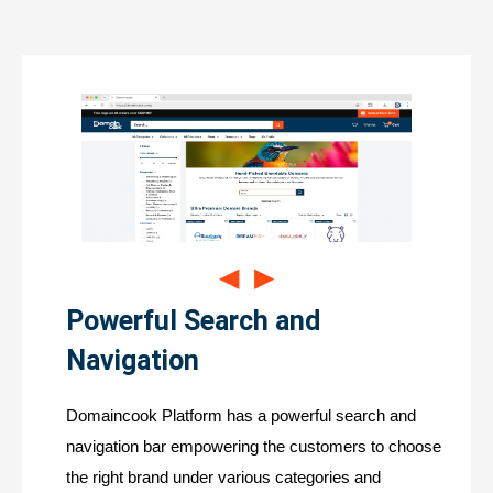
◀
▶
Powerful Search and
Navigation
Domaincook Platform has a powerful search and
navigation bar empowering the customers to choose
the right brand under various categories and