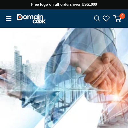
Skip
Free logo on all orders over US$1000
to
0
Domaincook
content