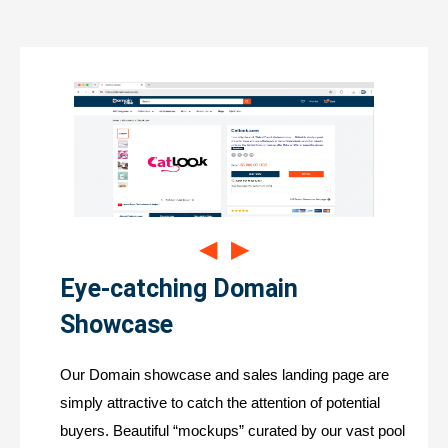
◀
▶
Eye-catching Domain
Showcase
Our Domain showcase and sales landing page are
simply attractive to catch the attention of potential
buyers. Beautiful “mockups” curated by our vast pool