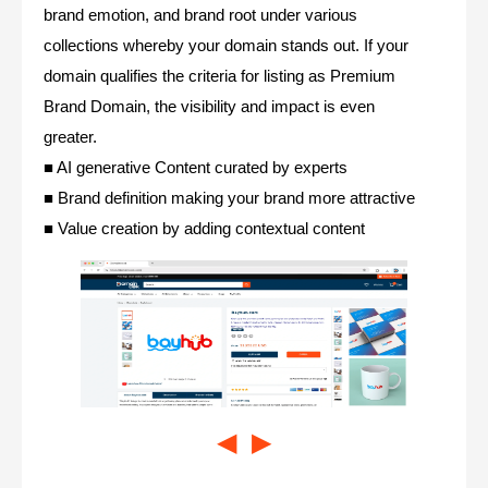
brand emotion, and brand root under various
collections whereby your domain stands out. If your
domain qualifies the criteria for listing as Premium
Brand Domain, the visibility and impact is even
greater.
■ AI generative Content curated by experts
■ Brand definition making your brand more attractive
■ Value creation by adding contextual content
◀
▶