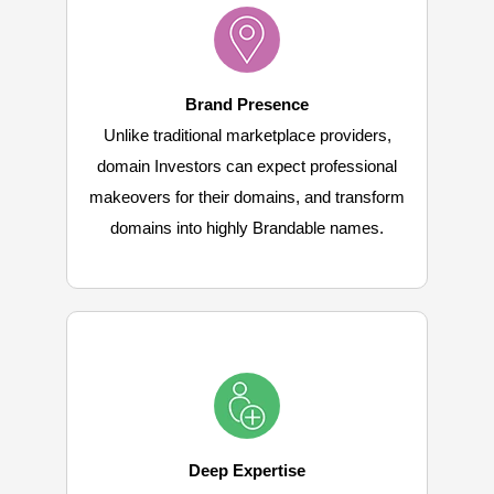
Brand Presence
Unlike traditional marketplace providers,
domain Investors can expect professional
makeovers for their domains, and transform
domains into highly Brandable names.
Deep Expertise