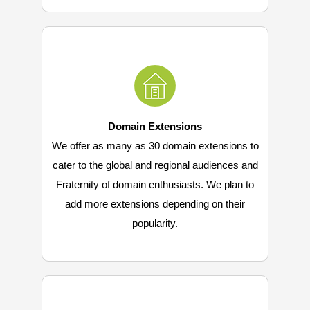
Domain Extensions
We offer as many as 30 domain extensions to
cater to the global and regional audiences and
Fraternity of domain enthusiasts. We plan to
add more extensions depending on their
popularity.