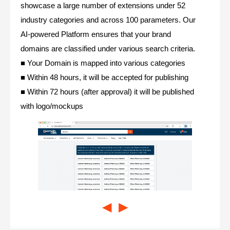
showcase a large number of extensions under 52
industry categories and across 100 parameters. Our
AI-powered Platform ensures that your brand
domains are classified under various search criteria.
■ Your Domain is mapped into various categories
■ Within 48 hours, it will be accepted for publishing
■ Within 72 hours (after approval) it will be published
with logo/mockups
◀
▶