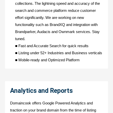
collections. The lightning speed and accuracy of the
search and commerce platform reduce customer
effort significantly. We are working on new
functionality such as BrandXQ and integration with
Brandparker, Audacis and Ownmark services. Stay
tuned.
■ Fast and Accurate Search for quick results
■ Listing under 52+ Industries and Business verticals
■ Mobile-ready and Optimized Platform
Analytics and Reports
Domaincook offers Google Powered Analytics and
traction on your brand domain from the time of listing