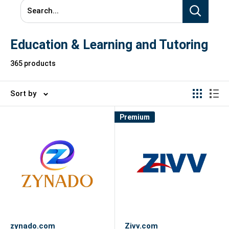
Search...
Education & Learning and Tutoring
365 products
Sort by
Premium
zynado.com
Zivv.com