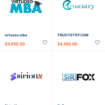
virtuoso.mba
TRUSTISTRY.COM
Sale
Sale
$9,950.00
$4,450.00
price
price