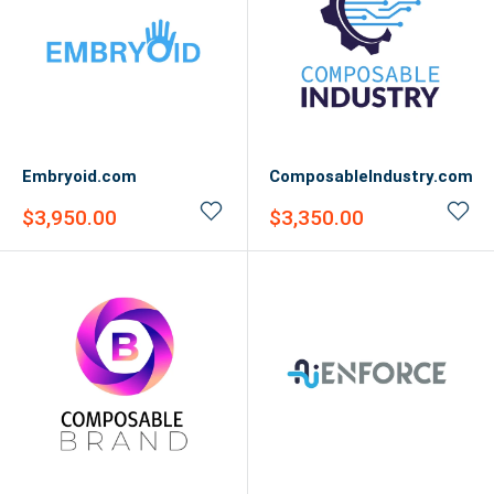
Embryoid.com
ComposableIndustry.com
Sale
Sale
$3,950.00
$3,350.00
price
price