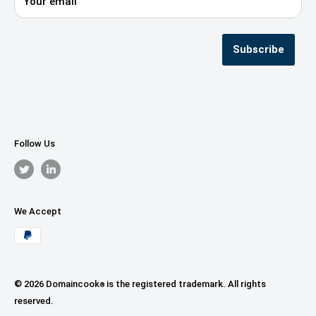
Your email
Privacy Policy
Terms & Conditions
Seller Registration
Subscribe
Follow Us
We Accept
© 2026 Domaincook
is the registered trademark. All rights
®
reserved.