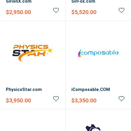
SirionX.com
SirFox.com
Sale
Sale
$2,950.00
$5,520.00
price
price
PhysicsStar.com
iComposable.COM
Sale
Sale
$3,950.00
$3,350.00
price
price