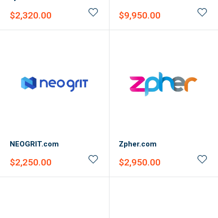
Sale
Sale
$2,320.00
$9,950.00
price
price
NEOGRIT.com
Zpher.com
Sale
Sale
$2,250.00
$2,950.00
price
price