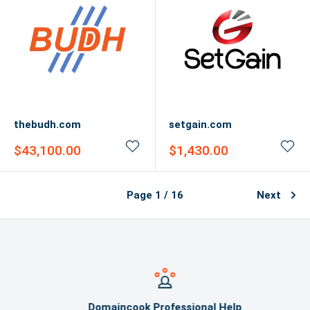
thebudh.com
setgain.com
Sale
Sale
$43,100.00
$1,430.00
price
price
Page 1 / 16
Next
Domaincook Professional Help