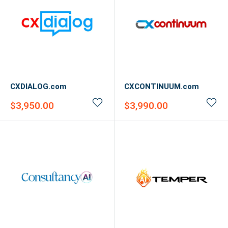
CXDIALOG.com
CXCONTINUUM.com
Sale
Sale
$3,950.00
$3,990.00
price
price