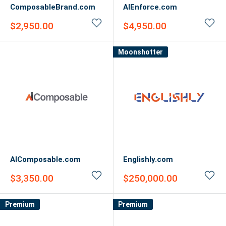
ComposableBrand.com
AIEnforce.com
Sale
Sale
$2,950.00
$4,950.00
price
price
Moonshotter
AIComposable.com
Englishly.com
Sale
Sale
$3,350.00
$250,000.00
price
price
Premium
Premium