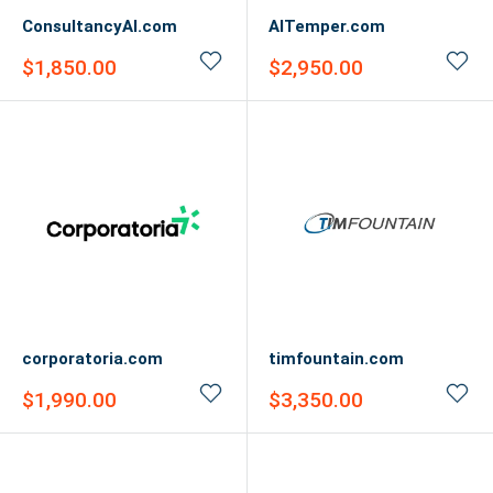
ConsultancyAI.com
AITemper.com
Sale
Sale
$1,850.00
$2,950.00
price
price
corporatoria.com
timfountain.com
Sale
Sale
$1,990.00
$3,350.00
price
price