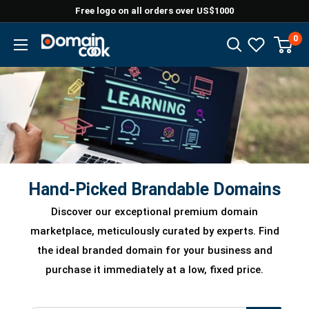
Skip
Free logo on all orders over US$1000
to
0
Domaincook
content
Hand-Picked Brandable Domains
Discover our exceptional premium domain
marketplace, meticulously curated by experts. Find
the ideal branded domain for your business and
purchase it immediately at a low, fixed price.