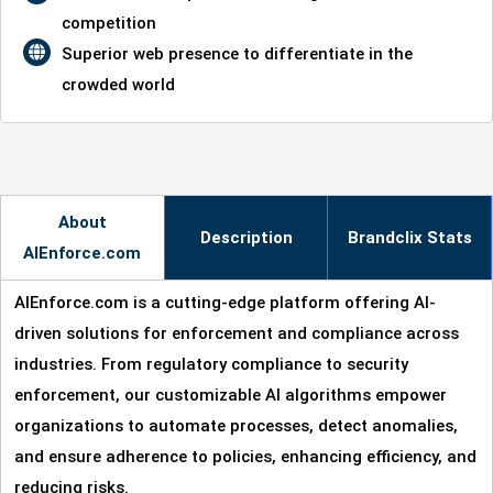
competition
Superior web presence to differentiate in the
crowded world
About
Description
Brandclix Stats
AIEnforce.com
AIEnforce.com is a cutting-edge platform offering AI-
driven solutions for enforcement and compliance across
industries. From regulatory compliance to security
enforcement, our customizable AI algorithms empower
organizations to automate processes, detect anomalies,
and ensure adherence to policies, enhancing efficiency, and
reducing risks.