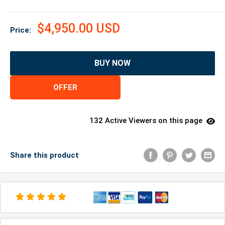
$4,950.00 USD
Price:
BUY NOW
OFFER
132 Active Viewers on this page
Share this product