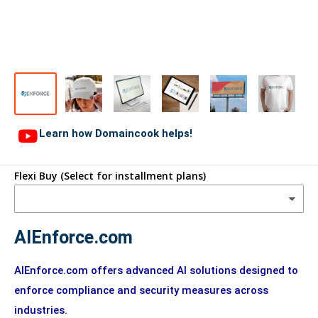
Learn how Domaincook helps!
Flexi Buy (Select for installment plans)
AIEnforce.com
AIEnforce.com offers advanced AI solutions designed to
enforce compliance and security measures across
industries.