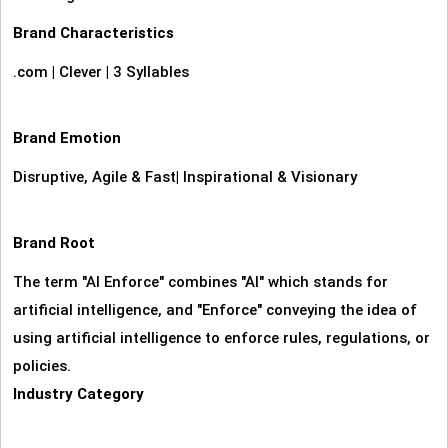
Brand Characteristics
.com
|
Clever
|
3 Syllables
Brand Emotion
Disruptive, Agile & Fast
|
Inspirational & Visionary
Brand Root
The term "AI Enforce" combines "AI" which stands for
artificial intelligence, and "Enforce" conveying the idea of
using artificial intelligence to enforce rules, regulations, or
policies.
Industry Category