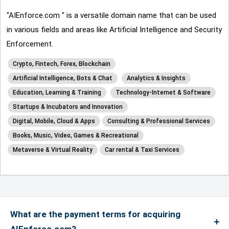
"AIEnforce.com " is a versatile domain name that can be used
in various fields and areas like Artificial Intelligence and Security
Enforcement.
Crypto, Fintech, Forex, Blockchain
Artificial Intelligence, Bots & Chat
Analytics & Insights
Education, Learning & Training
Technology-Internet & Software
Startups & Incubators and Innovation
Digital, Mobile, Cloud & Apps
Consulting & Professional Services
Books, Music, Video, Games & Recreational
Metaverse & Virtual Reality
Car rental & Taxi Services
What are the payment terms for acquiring
AIEnforce.com?