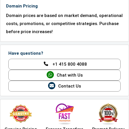
Domain Pricing
Domain prices are based on market demand, operational
costs, promotions, or competitive strategies. Purchase
before price increases!
Have questions?
+1 415 800 4088
Chat with Us
Contact Us