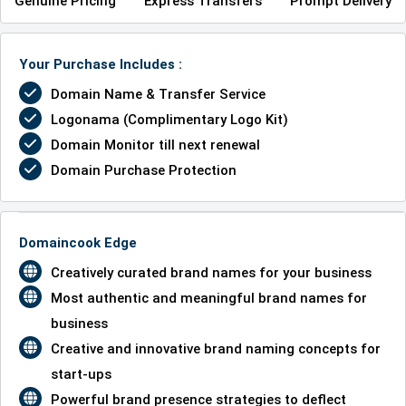
Genuine Pricing
Express Transfers
Prompt Delivery
Your Purchase Includes :
Domain Name & Transfer Service
Logonama (Complimentary Logo Kit)
Domain Monitor till next renewal
Domain Purchase Protection
Domaincook Edge
Creatively curated brand names for your business
Most authentic and meaningful brand names for
business
Creative and innovative brand naming concepts for
start-ups
Powerful brand presence strategies to deflect