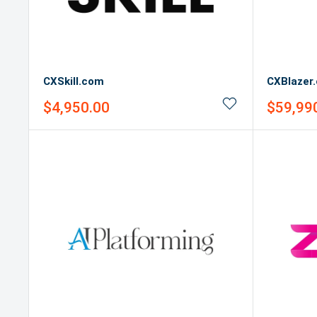
CXSkill.com
CXBlazer
Sale
Sale
$4,950.00
$59,99
price
price