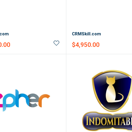
.com
CRMSkill.com
Sale
0.00
$4,950.00
price