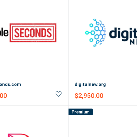
onds.com
digitalnew.org
Sale
.00
$2,950.00
price
Premium