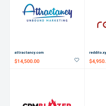
attractancy.com
reddito.x
Sale
Sale
$14,500.00
$4,950
price
price