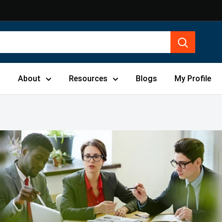
s
About
Resources
Blogs
My Profile