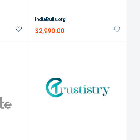
IndiaBulls.org
Sale
$2,990.00
price