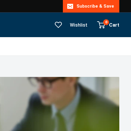
Subscribe & Save
0
Cart
Wishlist