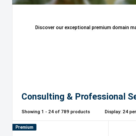
Discover our exceptional premium domain mar
Consulting & Professional S
Showing 1 - 24 of 789 products
Display: 2
Premium