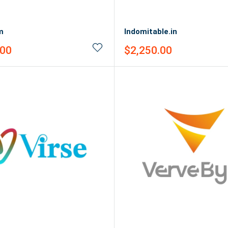
m
Indomitable.in
Sale
.00
$2,250.00
price