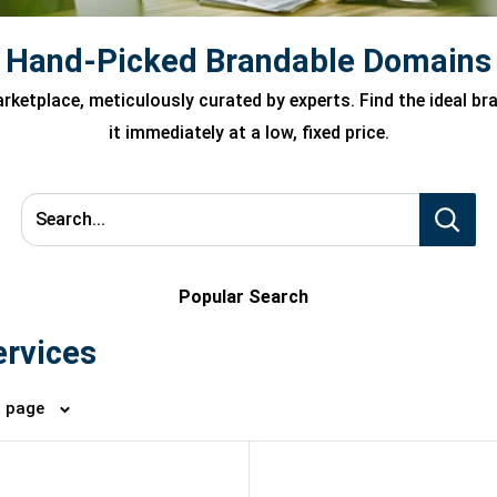
Hand-Picked Brandable Domains
ketplace, meticulously curated by experts. Find the ideal b
it immediately at a low, fixed price.
Search...
Popular Search
ervices
4 per page