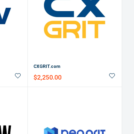
CXGRIT.com
Sale
$2,250.00
price