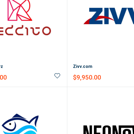
yz
Zivv.com
Sale
.00
$9,950.00
price