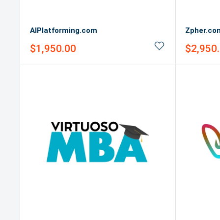
AIPlatforming.com
Zpher.co
Sale
Sale
$1,950.00
$2,950
price
price