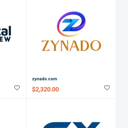
zynado.com
Sale
$2,320.00
price