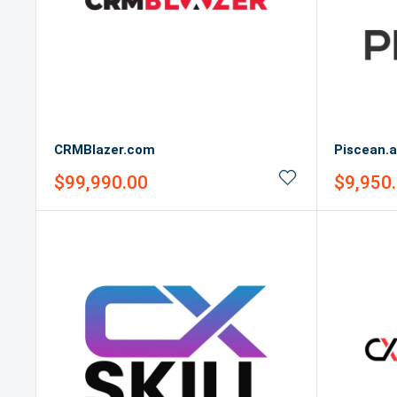
CRMBlazer.com
Piscean.a
Sale
Sale
$99,990.00
$9,950
price
price