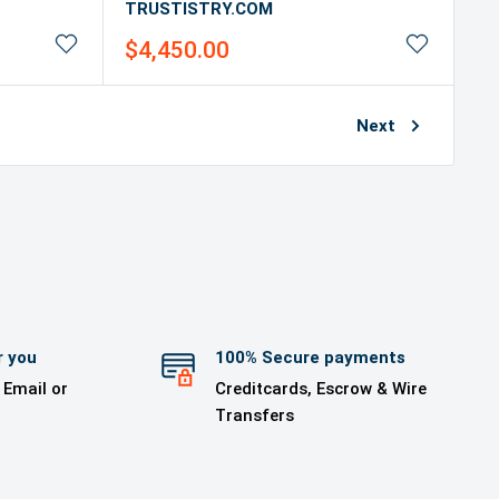
TRUSTISTRY.COM
Sale
$4,450.00
price
Next
r you
100% Secure payments
 Email or
Creditcards, Escrow & Wire
Transfers