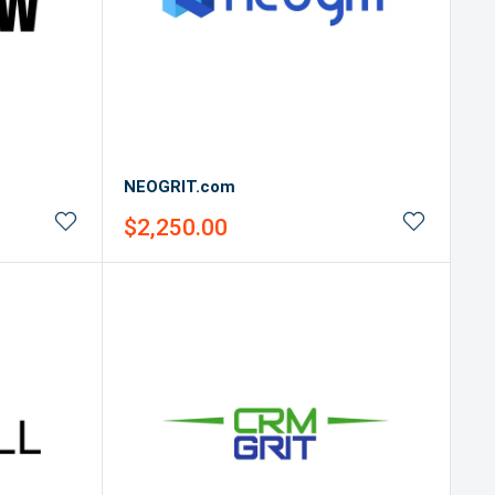
NEOGRIT.com
Sale
$2,250.00
price