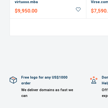
virtuoso.mba
Virse.co
Sale
Sale
$9,950.00
$7,590
price
price
Free logo for any US$1000
Dom
order
Hel
We deliver domains as fast we
Off
can
exp