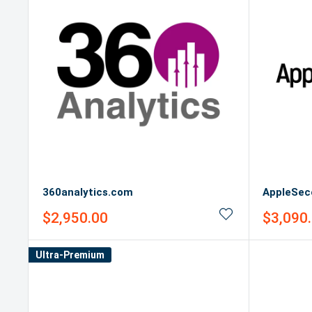
360analytics.com
AppleSec
Sale
Sale
$2,950.00
$3,090
price
price
Ultra-Premium