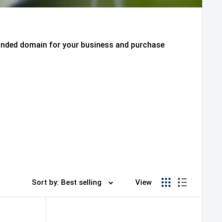
randed domain for your business and purchase
Sort by: Best selling
View