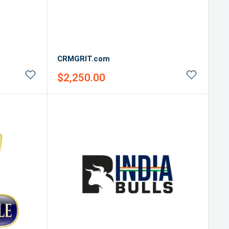
CRMGRIT.com
Sale
$2,250.00
price