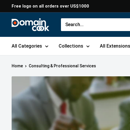
Skip
Free logo on all orders over US$1000
to
content
Domaincook
All Categories
Collections
All Extension
Home
Consulting & Professional Services