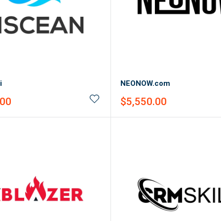
i
NEONOW.com
Sale
.00
$5,550.00
price