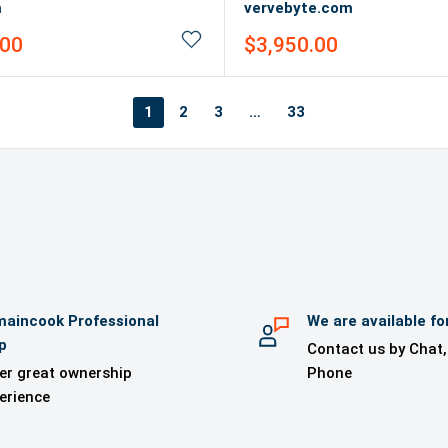
m
vervebyte.com
Sale
.00
$3,950.00
price
1
2
3
…
33
aincook Professional
We are available fo
p
Contact us by Chat,
er great ownership
Phone
erience