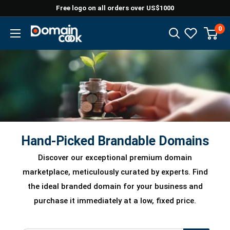
Skip
Free logo on all orders over US$1000
to
0
Domaincook
content
Hand-Picked Brandable Domains
Discover our exceptional premium domain
marketplace, meticulously curated by experts. Find
the ideal branded domain for your business and
purchase it immediately at a low, fixed price.