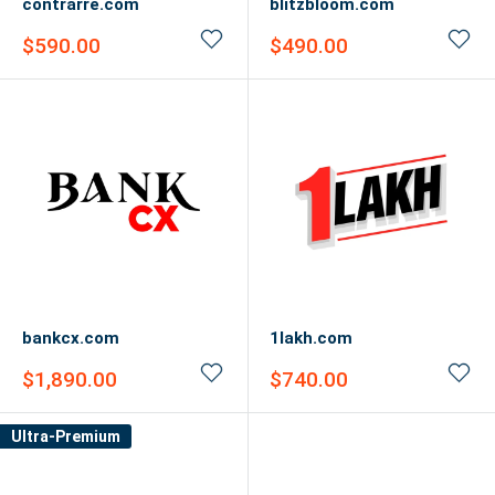
contrarre.com
blitzbloom.com
Sale
Sale
$590.00
$490.00
price
price
bankcx.com
1lakh.com
Sale
Sale
$1,890.00
$740.00
price
price
Ultra-Premium