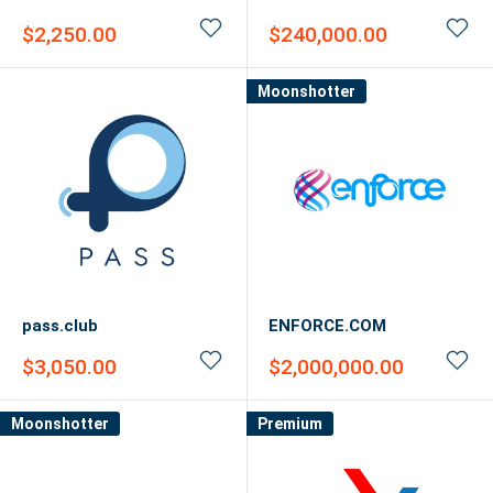
Sale
Sale
$2,250.00
$240,000.00
price
price
Moonshotter
pass.club
ENFORCE.COM
Sale
Sale
$3,050.00
$2,000,000.00
price
price
Moonshotter
Premium