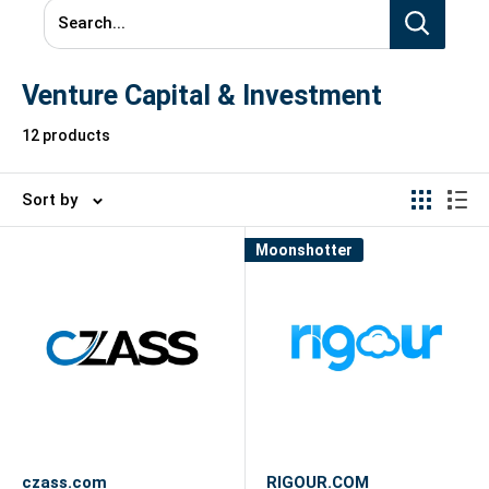
Search...
Venture Capital & Investment
12 products
Sort by
Moonshotter
czass.com
RIGOUR.COM