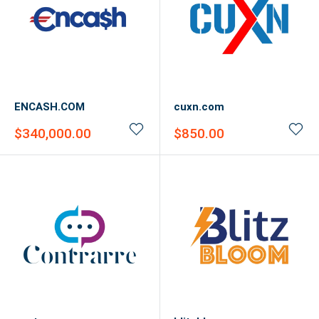
ENCASH.COM
cuxn.com
Sale
Sale
$340,000.00
$850.00
price
price