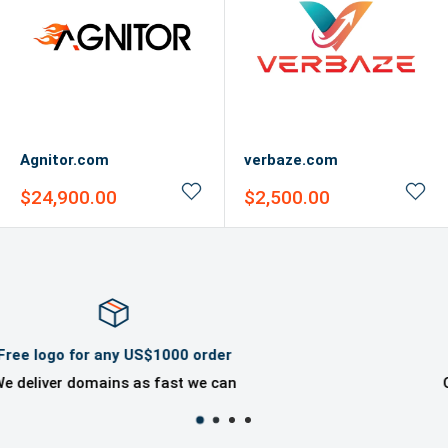
Agnitor.com
verbaze.com
Sale
Sale
$24,900.00
$2,500.00
price
price
Domaincook Professional Help
Offer great ownership experience