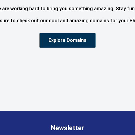
 are working hard to bring you something amazing. Stay tun
sure to check out our cool and amazing domains for your BR
Explore Domains
Newsletter