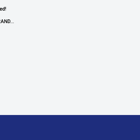
ed!
AND...