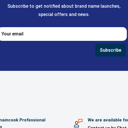
Subscribe to get notified about brand name launches,
special offers and news.
Your email
Subscribe
aincook Professional
We are available fo
p