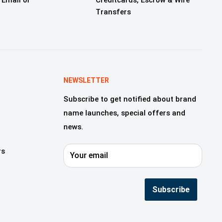
 Email or
Creditcards, Escrow & Wire
Transfers
NEWSLETTER
Subscribe to get notified about brand
name launches, special offers and
news.
rs
Your email
Subscribe