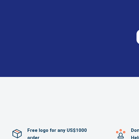
Free logo for any US$1000
Dom
order
Hel