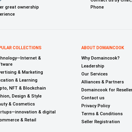
Contact us by Chat,
er great ownership
Phone
erience
PULAR COLLECTIONS
ABOUT DOMAINCOOK
hnology—Internet &
Why Domaincook?
ftware
Leadership
ertising & Marketing
Our Services
cation & Learning
Alliances & Partners
pto, NFT & Blockchain
Domaincook for Reselle
hion, Design & Style
Contact us
uty & Cosmetics
Privacy Policy
rtups—innovation & digital
Terms & Conditions
ommerce & Retail
Seller Registration