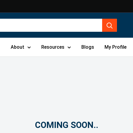
s
About
Resources
Blogs
My Profile
COMING SOON..