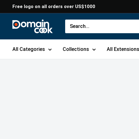
Skip
Free logo on all orders over US$1000
to
content
Domaincook
All Categories
Collections
All Extension