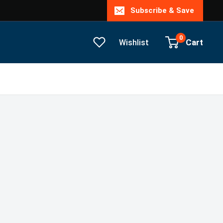
Subscribe & Save
0
Cart
Wishlist