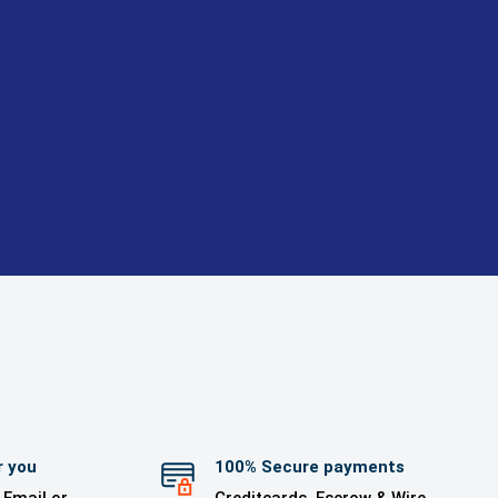
r you
100% Secure payments