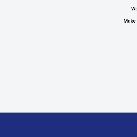
We
Make 