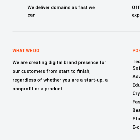
We deliver domains as fast we
Off
can
exp
WHAT WE DO
PO
Tec
We are creating digital brand presence for
So
our customers from start to finish,
Adv
regardless of whether you are a start-up, a
Edu
nonprofit or a product.
Cry
Fas
Bea
Sta
E-c