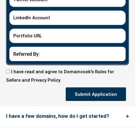
LinkedIn Account
Portfolio URL
I have read and agree to Domaincook's
Rules for
Sellers
and
Privacy Policy.
Submit Application
I have a few domains, how do I get started?
We do not accept every type of domain on our