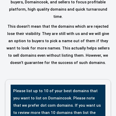
buyers, Domaincook, and sellers to focus profitable
platform, high quality domains and quick turnaround
time.
This doesn’t mean that the domains which are rejected
lose their visibility. They are still with us and we will give
an option to buyers to pick a name out of them if they
want to look for more names. This actually helps sellers
to sell domains even without listing them. However, we
doesn’t guarantee for the success of such domains.
Please list up to 10 of your best domains that
you want to list on Domaincook. Please note
that we prefer dot com domains. If you want us
to review more than 10 domains then list the