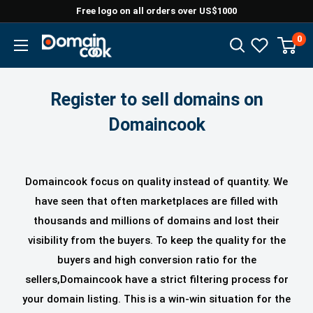
Skip
Free logo on all orders over US$1000
to
0
Domaincook
content
Register to sell domains on
Domaincook
Domaincook focus on quality instead of quantity. We
have seen that often marketplaces are filled with
thousands and millions of domains and lost their
visibility from the buyers. To keep the quality for the
buyers and high conversion ratio for the
sellers,Domaincook
have a strict filtering process for
your domain listing. This is a win-win situation for the