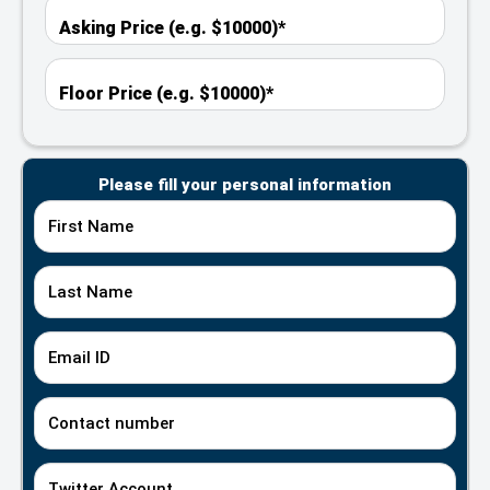
Please fill your personal information
First Name
Last Name
Email ID
Contact number
Twitter Account