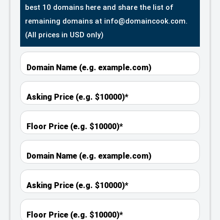
best 10 domains here and share the list of
remaining domains at info@domaincook.com.
(All prices in USD only)