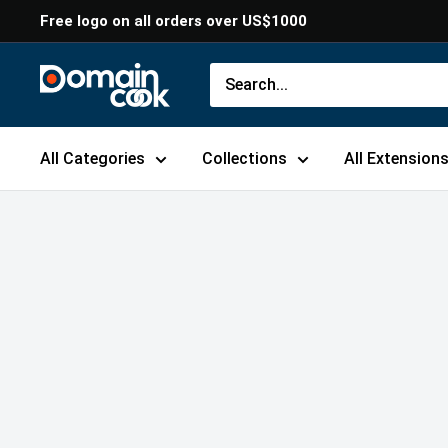
Skip
Free logo on all orders over US$1000
to
content
Domaincook
All Categories
Collections
All Extension