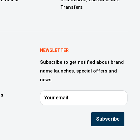
Transfers
NEWSLETTER
Subscribe to get notified about brand
name launches, special offers and
news.
rs
Your email
Subscribe