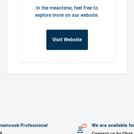
In the meantime, feel free to
explore more on our website.
Visit Website
aincook Professional
We are available fo
p
Contact us by Chat,