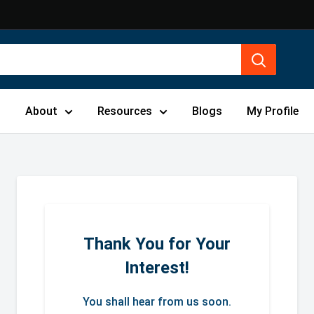
s
About
Resources
Blogs
My Profile
Thank You for Your
Interest!
You shall hear from us soon.