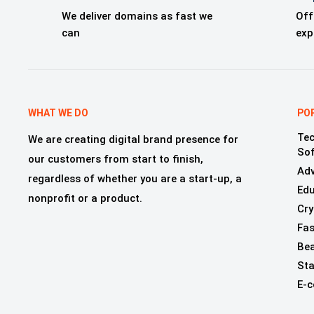
We deliver domains as fast we
Off
can
exp
WHAT WE DO
PO
Tec
We are creating digital brand presence for
So
our customers from start to finish,
Adv
regardless of whether you are a start-up, a
Edu
nonprofit or a product.
Cry
Fas
Bea
Sta
E-c