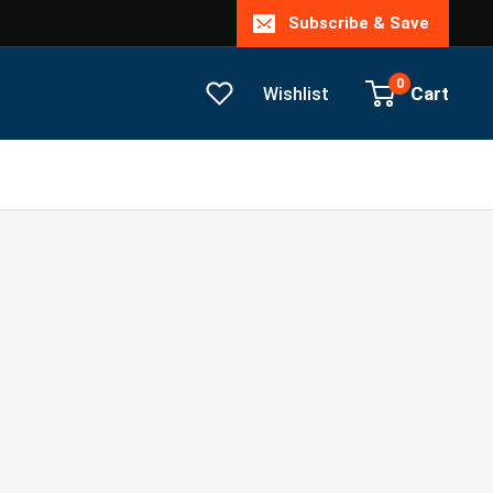
Subscribe & Save
0
Cart
Wishlist