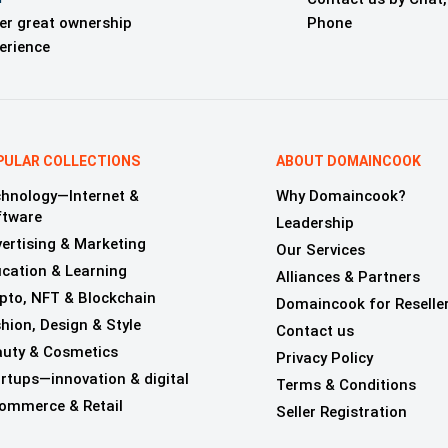
er great ownership
Phone
erience
PULAR COLLECTIONS
ABOUT DOMAINCOOK
hnology—Internet &
Why Domaincook?
ftware
Leadership
ertising & Marketing
Our Services
cation & Learning
Alliances & Partners
pto, NFT & Blockchain
Domaincook for Reselle
hion, Design & Style
Contact us
uty & Cosmetics
Privacy Policy
rtups—innovation & digital
Terms & Conditions
ommerce & Retail
Seller Registration