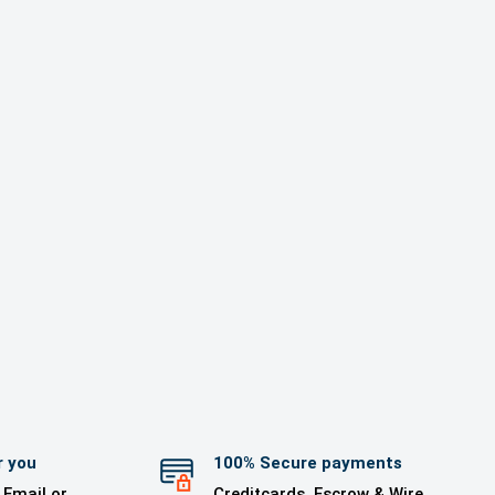
r you
100% Secure payments
 Email or
Creditcards, Escrow & Wire