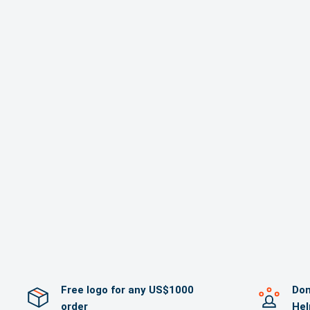
Free logo for any US$1000
Dom
order
Hel