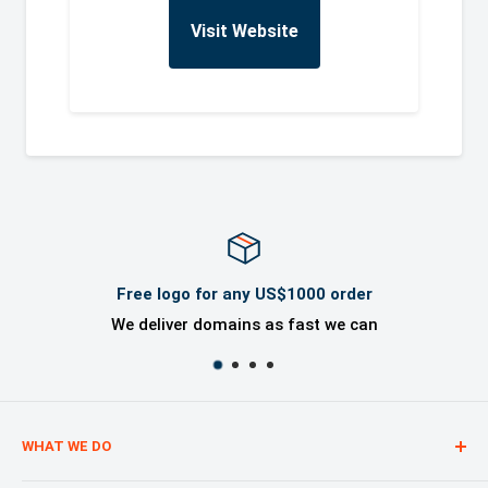
Visit Website
Free logo for any US$1000 order
We deliver domains as fast we can
WHAT WE DO