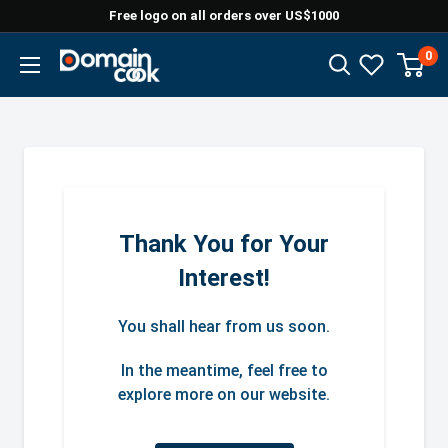
Skip
Free logo on all orders over US$1000
to
0
Domaincook
content
Thank You for Your
Interest!
You shall hear from us soon.
In the meantime, feel free to
explore more on our website.