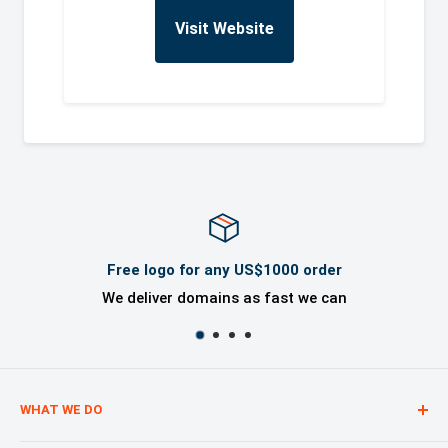
Visit Website
Free logo for any US$1000 order
We deliver domains as fast we can
WHAT WE DO