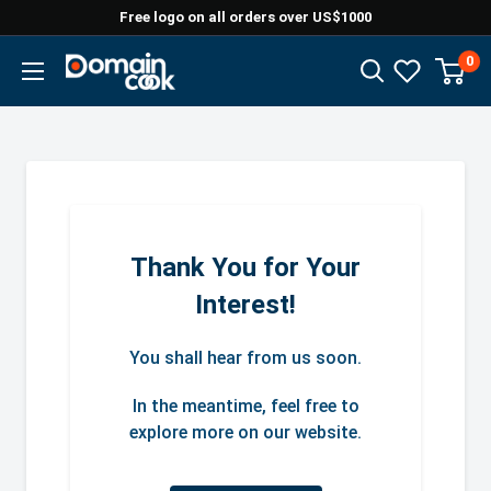
Skip
Free logo on all orders over US$1000
to
0
Domaincook
content
Thank You for Your
Interest!
You shall hear from us soon.
In the meantime, feel free to
explore more on our website.