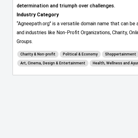
determination and triumph over challenges.
Industry Category
“Agneepath.org" is a versatile domain name that can be a
and industries like Non-Profit Organizations, Charity, O
Groups.
Charity & Non-profit
Political & Economy
Shoppertainment
Art, Cinema, Design & Entertainment
Health, Wellness and Ayu