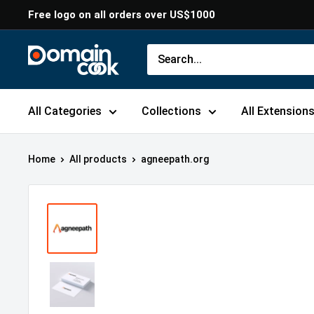
Skip
Free logo on all orders over US$1000
to
content
Domaincook
All Categories
Collections
All Extension
Home
All products
agneepath.org