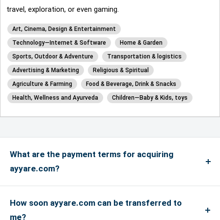
travel, exploration, or even gaming.
Art, Cinema, Design & Entertainment
Technology—Internet & Software
Home & Garden
Sports, Outdoor & Adventure
Transportation & logistics
Advertising & Marketing
Religious & Spiritual
Agriculture & Farming
Food & Beverage, Drink & Snacks
Health, Wellness and Ayurveda
Children—Baby & Kids, toys
What are the payment terms for acquiring
ayyare.com?
We accept payments via credit card for up to
US$4999, and if the payment is more than US$5000
How soon ayyare.com can be transferred to
or above, only bank transfers are accepted. We
me?