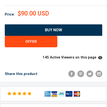
$90.00 USD
Price:
BUY NOW
OFFER
145 Active Viewers on this page
Share this product