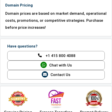
Domain Pricing
Domain prices are based on market demand, operational
costs, promotions, or competitive strategies. Purchase
before price increases!
Have questions?
+1 415 800 4088
Chat with Us
Contact Us