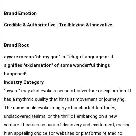
Brand Emotion
Credible & Authoritative
|
Trailblazing & Innovative
Brand Root
ayyare means "oh my god" in Telugu Language or it
signifies "exclamation" of some wonderful things
happened!
Industry Category
"ayyare" may also evoke a sense of adventure or exploration. It
has a rhythmic quality that hints at movement or journeying.
The name could evoke imagery of uncharted territories,
undiscovered realms, or the thrill of embarking on a new
venture. It carries an aura of discovery and excitement, making
it an appealing choice for websites or platforms related to