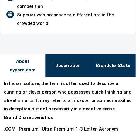
competition
Superior web presence to differentiate in the
crowded world
About
Description
Brandclix Stats
ayyare.com
In Indian culture, the term is often used to describe a
cunning or clever person who possesses quick thinking and
street smarts. It may refer to a trickster or someone skilled
in deception but not necessarily in a negative sense.
Brand Characteristics
.COM
|
Premium
|
Ultra Premium
|
1-3 Letter
|
Acronym