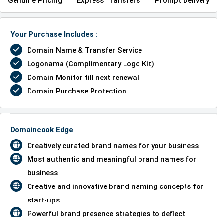
Genuine Pricing
Express Transfers
Prompt Delivery
Your Purchase Includes :
Domain Name & Transfer Service
Logonama (Complimentary Logo Kit)
Domain Monitor till next renewal
Domain Purchase Protection
Domaincook Edge
Creatively curated brand names for your business
Most authentic and meaningful brand names for
business
Creative and innovative brand naming concepts for
start-ups
Powerful brand presence strategies to deflect