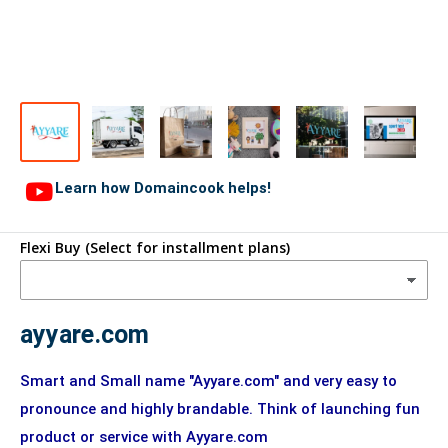
Learn how Domaincook helps!
Flexi Buy (Select for installment plans)
ayyare.com
Smart and Small name "Ayyare.com" and very easy to
pronounce and highly brandable. Think of launching fun
product or service with Ayyare.com