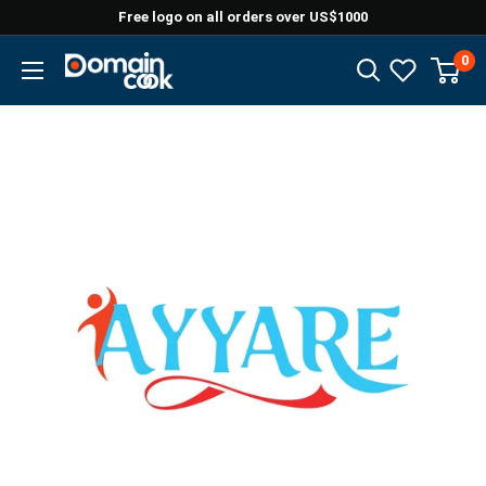
Skip
Free logo on all orders over US$1000
to
0
Domaincook
content