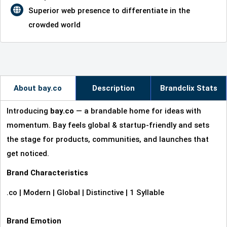
Superior web presence to differentiate in the
crowded world
About bay.co
Description
Brandclix Stats
Introducing
bay.co
— a brandable home for ideas with
momentum. Bay feels global & startup‑friendly and sets
the stage for products, communities, and launches that
get noticed.
Brand Characteristics
.co | Modern | Global | Distinctive | 1 Syllable
Brand Emotion