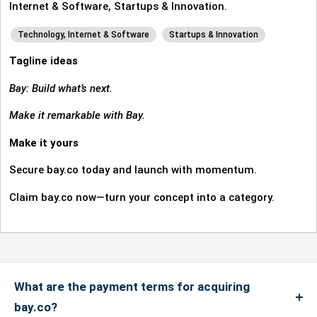
Internet & Software, Startups & Innovation.
Technology, Internet & Software
Startups & Innovation
Tagline ideas
Bay: Build what’s next.
Make it remarkable with Bay.
Make it yours
Secure bay.co today and launch with momentum.
Claim bay.co now—turn your concept into a category.
What are the payment terms for acquiring
bay.co?