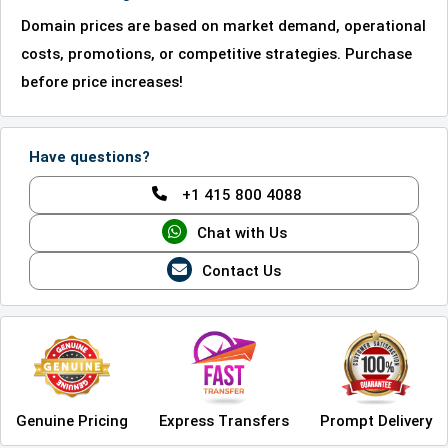
Domain prices are based on market demand, operational
costs, promotions, or competitive strategies. Purchase
before price increases!
Have questions?
+1 415 800 4088
Chat with Us
Contact Us
Genuine Pricing
Express Transfers
Prompt Delivery