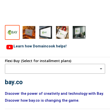
Learn how Domaincook helps!
Flexi Buy (Select for installment plans)
bay.co
Discover the power of creativity and technology with Bay.
Discover how bay.co is changing the game.