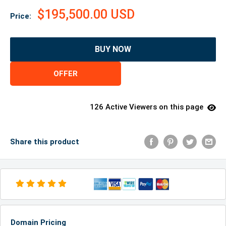
$195,500.00 USD
Price:
BUY NOW
OFFER
126 Active Viewers on this page
Share this product
Domain Pricing