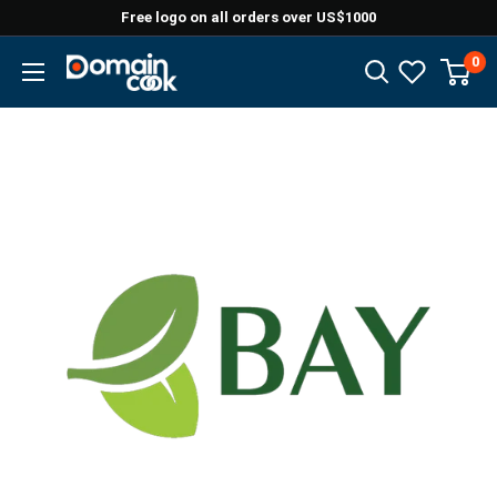
Skip
Free logo on all orders over US$1000
to
0
Domaincook
content