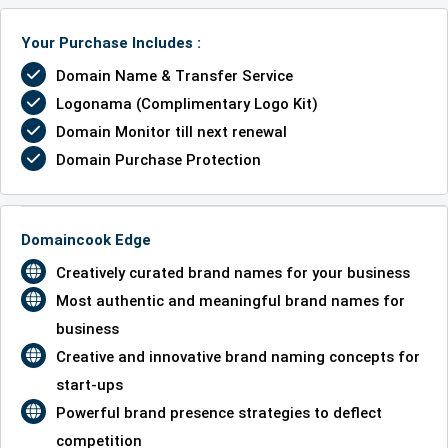
Your Purchase Includes :
Domain Name & Transfer Service
Logonama (Complimentary Logo Kit)
Domain Monitor till next renewal
Domain Purchase Protection
Domaincook Edge
Creatively curated brand names for your business
Most authentic and meaningful brand names for
business
Creative and innovative brand naming concepts for
start-ups
Powerful brand presence strategies to deflect
competition