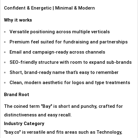
Confident & Energetic | Minimal & Modern
Why it works
Versatile positioning across multiple verticals
Premium feel suited for fundraising and partnerships
Email and campaign‑ready across channels
SEO‑friendly structure with room to expand sub‑brands
Short, brand‑ready name that’s easy to remember
Clean, modern aesthetic for logos and type treatments
Brand Root
The coined term "Bay" is short and punchy, crafted for
distinctiveness and easy recall.
Industry Category
"bay.co" is versatile and fits areas such as Technology,