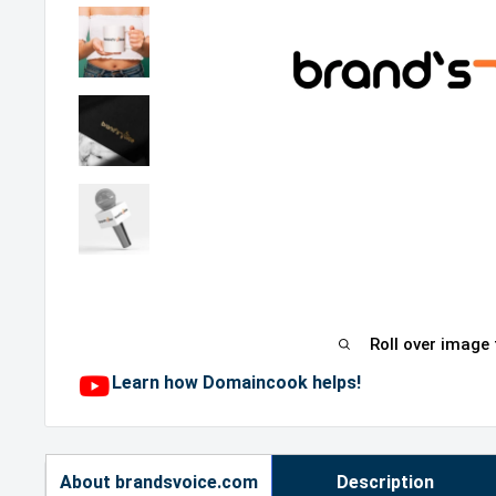
Roll over image
Learn how Domaincook helps!
About brandsvoice.com
Description