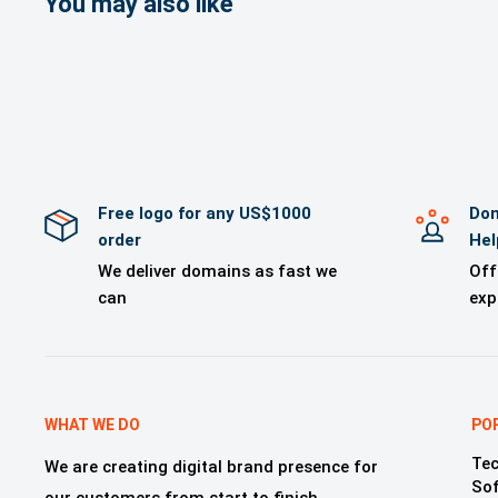
You may also like
>A Brand logo
>Brand mockup
>Free Technica
>One year of 
Free logo for any US$1000
Dom
order
Hel
We deliver domains as fast we
Off
can
exp
WHAT WE DO
PO
Tec
We are creating digital brand presence for
So
our customers from start to finish,