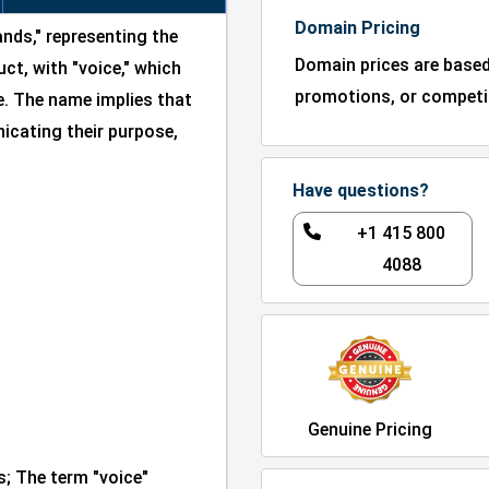
Domain Pricing
nds," representing the
Domain prices are base
ct, with "voice," which
promotions, or competit
. The name implies that
icating their purpose,
Have questions?
+1 415 800
4088
Genuine Pricing
; The term "voice"