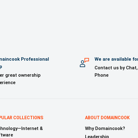
 kit from Logonama (for orders of US$1000 or above)
 kit for your use (for orders of US$1000 or above)
l Support until the domain is transferred
Domain Monitoring Service (for orders of US$1000 or above)
aincook Professional
We are available fo
p
Contact us by Chat,
er great ownership
Phone
erience
PULAR COLLECTIONS
ABOUT DOMAINCOOK
hnology—Internet &
Why Domaincook?
ftware
Leadership