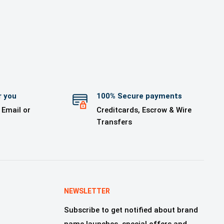
r you
100% Secure payments
 Email or
Creditcards, Escrow & Wire
Transfers
NEWSLETTER
Subscribe to get notified about brand
name launches, special offers and