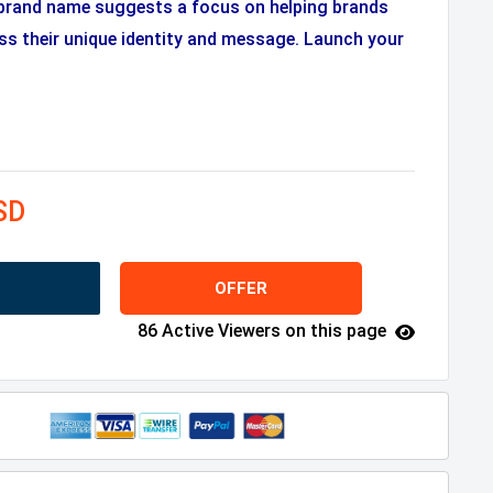
brand name suggests a focus on helping brands
s their unique identity and message. Launch your
SD
OFFER
86 Active Viewers on this page