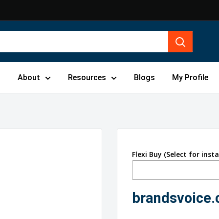
s
About
Resources
Blogs
My Profile
Flexi Buy (Select for inst
brandsvoice