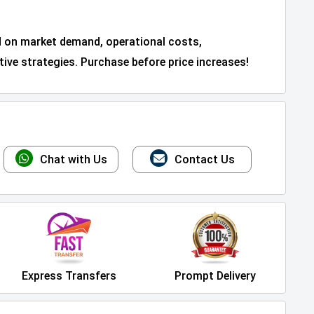
d on market demand, operational costs,
ive strategies. Purchase before price increases!
Chat with Us
Contact Us
Express Transfers
Prompt Delivery