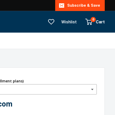
Subscribe & Save
0
Cart
Wishlist
allment plans)
.com