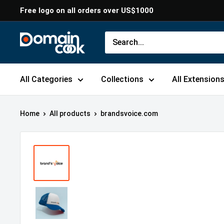
Skip
Free logo on all orders over US$1000
to
content
Domaincook
All Categories
Collections
All Extension
Home
All products
brandsvoice.com