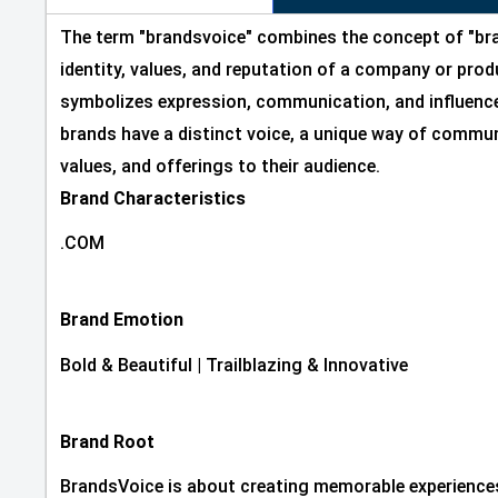
The term "brandsvoice" combines the concept of "bra
identity, values, and reputation of a company or produ
symbolizes expression, communication, and influence
brands have a distinct voice, a unique way of commun
values, and offerings to their audience.
Brand Characteristics
.COM
Brand Emotion
Bold & Beautiful
|
Trailblazing & Innovative
Brand Root
BrandsVoice is about creating memorable experiences