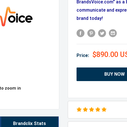
BrandsVoice.com" as a 
communicate and expres
brand today!
$890.00 U
Price:
BUY NOW
 to zoom in
Brandclix Stats