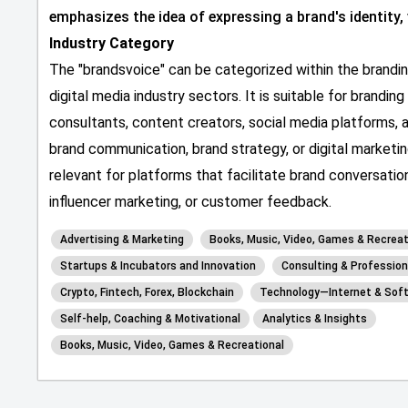
emphasizes the idea of expressing a brand's identity,
Industry Category
The "brandsvoice" can be categorized within the branding
digital media industry sectors. It is suitable for brandin
consultants, content creators, social media platforms, a
brand communication, brand strategy, or digital marketin
relevant for platforms that facilitate brand conversati
influencer marketing, or customer feedback.
Advertising & Marketing
Books, Music, Video, Games & Recreat
Startups & Incubators and Innovation
Consulting & Profession
Crypto, Fintech, Forex, Blockchain
Technology—Internet & Sof
Self-help, Coaching & Motivational
Analytics & Insights
Books, Music, Video, Games & Recreational