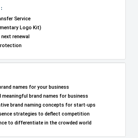
:
nsfer Service
entary Logo Kit)
 next renewal
rotection
 brand names for your business
 meaningful brand names for business
ative brand naming concepts for start-ups
sence strategies to deflect competition
ce to differentiate in the crowded world