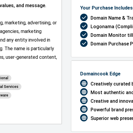
 values, and message.
Your Purchase Includes 
Domain Name & Tra
, marketing, advertising, or
Logonama (Complim
g agencies, marketing
Domain Monitor till
nd any entity involved in
Domain Purchase P
g. The name is particularly
ons, user-generated content,
Domaincook Edge
ional
Creatively curated
al Services
Most authentic and
tware
Creative and innov
Powerful brand pre
Superior web presen