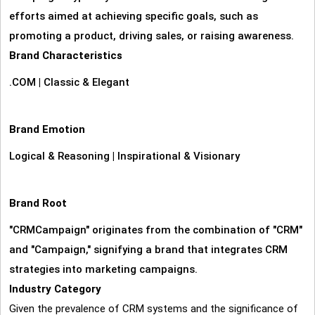
efforts aimed at achieving specific goals, such as
promoting a product, driving sales, or raising awareness.
Brand Characteristics
.COM
|
Classic & Elegant
Brand Emotion
Logical & Reasoning
|
Inspirational & Visionary
Brand Root
"CRMCampaign" originates from the combination of "CRM"
and "Campaign," signifying a brand that integrates CRM
strategies into marketing campaigns.
Industry Category
Given the prevalence of CRM systems and the significance of