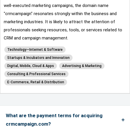
well-executed marketing campaigns, the domain name
"crmcampaign" resonates strongly within the business and
marketing industries. It is likely to attract the attention of
professionals seeking resources, tools, or services related to
CRM and campaign management.
Technology—Internet & Software
Startups & Incubators and Innovation
Digital, Mobile, Cloud & Apps
Advertising & Marketing
Consulting & Professional Services
E-Commerce, Retail & Distribution
What are the payment terms for acquiring
crmcampaign.com?