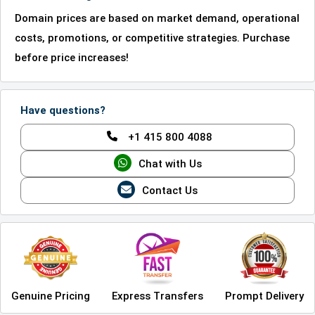
Domain prices are based on market demand, operational
costs, promotions, or competitive strategies. Purchase
before price increases!
Have questions?
+1 415 800 4088
Chat with Us
Contact Us
Genuine Pricing
Express Transfers
Prompt Delivery