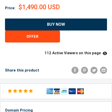
$1,490.00 USD
Price:
BUY NOW
OFFER
112 Active Viewers on this page
Share this product
Domain Pricing