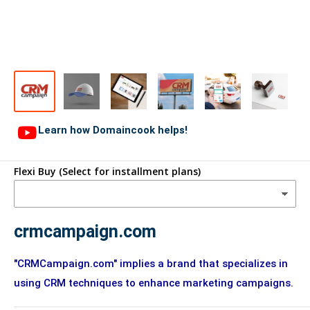
Learn how Domaincook helps!
Flexi Buy (Select for installment plans)
crmcampaign.com
"CRMCampaign.com" implies a brand that specializes in
using CRM techniques to enhance marketing campaigns.