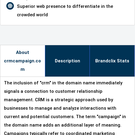
Superior web presence to differentiate in the
crowded world
About
crmcampaign.co
Description
Brandclix Stats
m
The inclusion of "crm" in the domain name immediately
signals a connection to customer relationship
management. CRM is a strategic approach used by
businesses to manage and analyze interactions with
current and potential customers. The term "campaign" in
the domain name adds an additional layer of meaning.
Campaigns typically refer to coordinated marketing