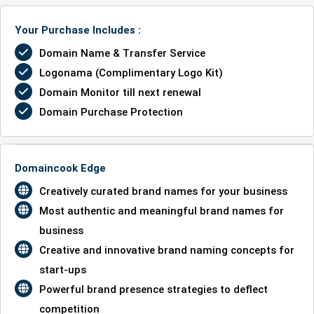
Your Purchase Includes :
Domain Name & Transfer Service
Logonama (Complimentary Logo Kit)
Domain Monitor till next renewal
Domain Purchase Protection
Domaincook Edge
Creatively curated brand names for your business
Most authentic and meaningful brand names for
business
Creative and innovative brand naming concepts for
start-ups
Powerful brand presence strategies to deflect
competition