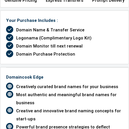
Genuine Pricing
Express Transfers
Prompt Delivery
Your Purchase Includes :
Domain Name & Transfer Service
Logonama (Complimentary Logo Kit)
Domain Monitor till next renewal
Domain Purchase Protection
Domaincook Edge
Creatively curated brand names for your business
Most authentic and meaningful brand names for
business
Creative and innovative brand naming concepts for
start-ups
Powerful brand presence strategies to deflect