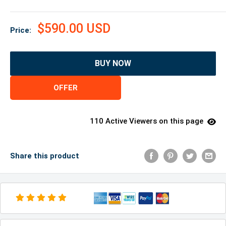
$590.00 USD
Price:
BUY NOW
OFFER
110 Active Viewers on this page
Share this product