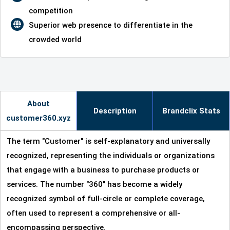
competition
Superior web presence to differentiate in the
crowded world
About
Description
Brandclix Stats
customer360.xyz
The term "Customer" is self-explanatory and universally
recognized, representing the individuals or organizations
that engage with a business to purchase products or
services. The number "360" has become a widely
recognized symbol of full-circle or complete coverage,
often used to represent a comprehensive or all-
encompassing perspective.