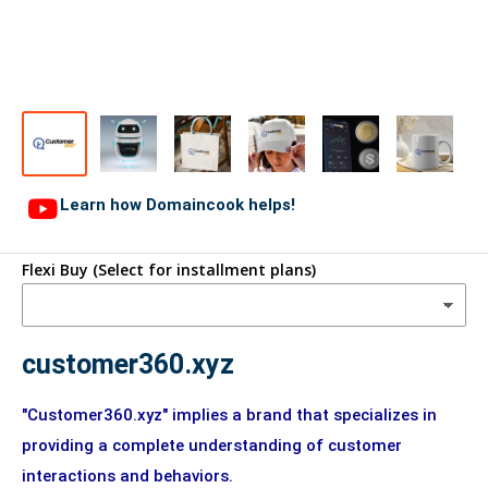
Learn how Domaincook helps!
Flexi Buy (Select for installment plans)
customer360.xyz
"Customer360.xyz" implies a brand that specializes in
providing a complete understanding of customer
interactions and behaviors.