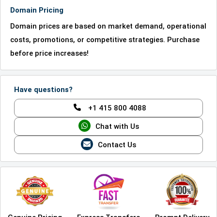
Domain Pricing
Domain prices are based on market demand, operational
costs, promotions, or competitive strategies. Purchase
before price increases!
Have questions?
+1 415 800 4088
Chat with Us
Contact Us