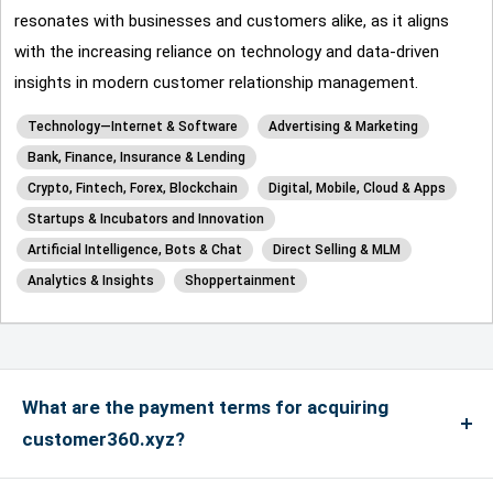
resonates with businesses and customers alike, as it aligns
with the increasing reliance on technology and data-driven
insights in modern customer relationship management.
Technology—Internet & Software
Advertising & Marketing
Bank, Finance, Insurance & Lending
Crypto, Fintech, Forex, Blockchain
Digital, Mobile, Cloud & Apps
Startups & Incubators and Innovation
Artificial Intelligence, Bots & Chat
Direct Selling & MLM
Analytics & Insights
Shoppertainment
What are the payment terms for acquiring
customer360.xyz?
We accept payments via credit card for up to