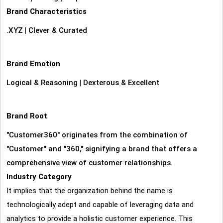
Brand Characteristics
.XYZ
|
Clever & Curated
Brand Emotion
Logical & Reasoning
|
Dexterous & Excellent
Brand Root
"Customer360" originates from the combination of
"Customer" and "360," signifying a brand that offers a
comprehensive view of customer relationships.
Industry Category
It implies that the organization behind the name is
technologically adept and capable of leveraging data and
analytics to provide a holistic customer experience. This