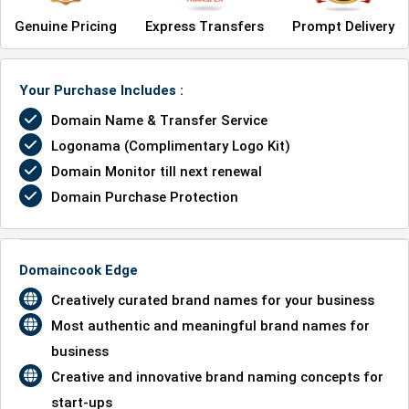
Genuine Pricing
Express Transfers
Prompt Delivery
Your Purchase Includes :
Domain Name & Transfer Service
Logonama (Complimentary Logo Kit)
Domain Monitor till next renewal
Domain Purchase Protection
Domaincook Edge
Creatively curated brand names for your business
Most authentic and meaningful brand names for
business
Creative and innovative brand naming concepts for
start-ups