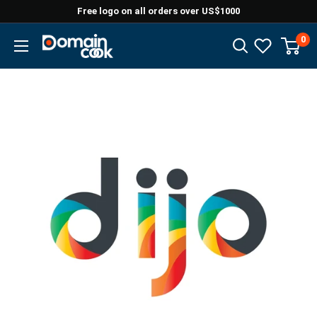
Skip
Free logo on all orders over US$1000
to
0
Domaincook
content