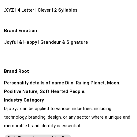
.XYZ
|
4 Letter
|
Clever
|
2 Syllables
Brand Emotion
Joyful & Happy
|
Grandeur & Signature
Brand Root
Personality details of name Dijo: Ruling Planet, Moon.
Positive Nature, Soft Hearted People.
Industry Category
Dijo.xyz can be applied to various industries, including
technology, branding, design, or any sector where a unique and
memorable brand identity is essential.