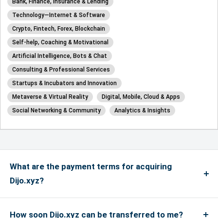
Bank, Finance, Insurance & Lending
Technology—Internet & Software
Crypto, Fintech, Forex, Blockchain
Self-help, Coaching & Motivational
Artificial Intelligence, Bots & Chat
Consulting & Professional Services
Startups & Incubators and Innovation
Metaverse & Virtual Reality
Digital, Mobile, Cloud & Apps
Social Networking & Community
Analytics & Insights
What are the payment terms for acquiring
Dijo.xyz?
We accept payments via credit card for up to
US$4999, and if the payment is more than US$5000
How soon Dijo.xyz can be transferred to me?