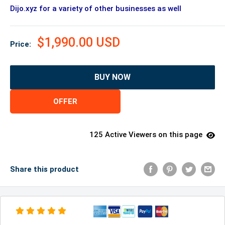
Dijo.xyz for a variety of other businesses as well
$1,990.00 USD
Price:
BUY NOW
OFFER
125 Active Viewers on this page
Share this product