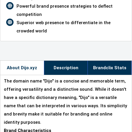
Powerful brand presence strategies to deflect
competition
Superior web presence to differentiate in the
crowded world
About Dijo.xyz
Description
Brandclix Stats
The domain name "Dijo" is a concise and memorable term,
offering versatility and a distinctive sound. While it doesn't
have a specific dictionary meaning, "Dijo" is a versatile
name that can be interpreted in various ways. Its simplicity
and brevity make it suitable for branding and online
identity purposes.
Brand Characteristics