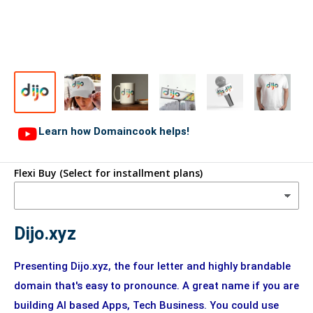
Learn how Domaincook helps!
Flexi Buy (Select for installment plans)
Dijo.xyz
Presenting Dijo.xyz, the four letter and highly brandable
domain that's easy to pronounce. A great name if you are
building AI based Apps, Tech Business. You could use