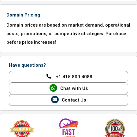
Domain Pricing
Domain prices are based on market demand, operational
costs, promotions, or competitive strategies. Purchase
before price increases!
Have questions?
+1 415 800 4088
Chat with Us
Contact Us