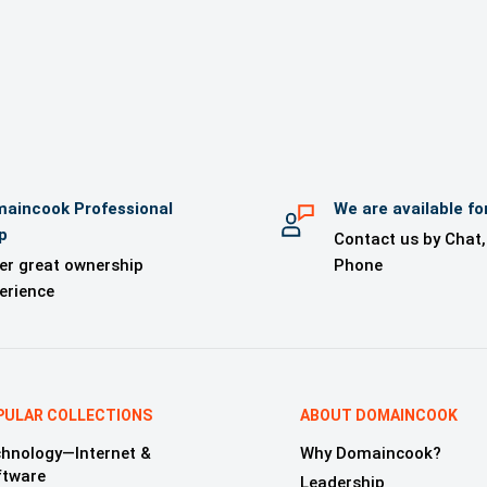
 kit from Logonama (for orders of US$1000 or above)
 kit for your use (for orders of US$1000 or above)
l Support until the domain is transferred
Domain Monitoring Service (for orders of US$1000 or above)
aincook Professional
We are available fo
p
Contact us by Chat,
er great ownership
Phone
erience
PULAR COLLECTIONS
ABOUT DOMAINCOOK
hnology—Internet &
Why Domaincook?
ftware
Leadership