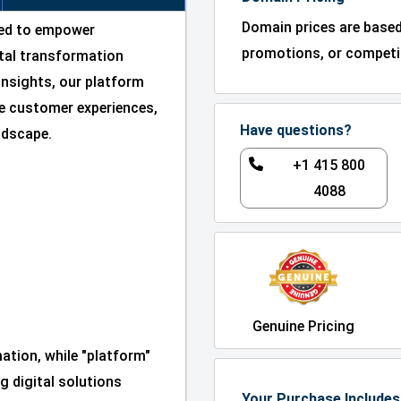
Domain prices are base
ned to empower
promotions, or competit
ital transformation
insights, our platform
e customer experiences,
Have questions?
andscape.
+1 415 800
4088
Genuine Pricing
mation, while "platform"
g digital solutions
Your Purchase Includes 