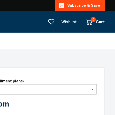
Subscribe & Save
0
Cart
Wishlist
allment plans)
com