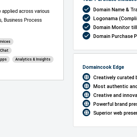
Domain Name & Tra
 applied across various
Logonama (Complim
ns, Business Process
Domain Monitor till
Domain Purchase P
rvices
& Chat
Apps
Analytics & Insights
Domaincook Edge
Creatively curated
Most authentic and
Creative and innov
Powerful brand pre
Superior web presen