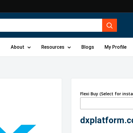
s
About
Resources
Blogs
My Profile
Flexi Buy (Select for inst
dxplatform.