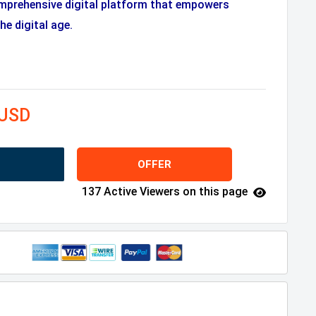
mprehensive digital platform that empowers
he digital age.
 USD
OFFER
137 Active Viewers on this page