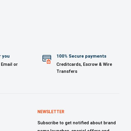
r you
100% Secure payments
 Email or
Creditcards, Escrow & Wire
Transfers
NEWSLETTER
Subscribe to get notified about brand
name launches, special offers and