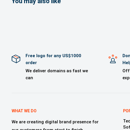
You may also like
>A Brand logo
>Brand mockup
>Free Technica
>One year of 
Free logo for any US$1000
Dom
order
Hel
We deliver domains as fast we
Off
can
exp
WHAT WE DO
PO
Tec
We are creating digital brand presence for
So
our customers from start to finish,