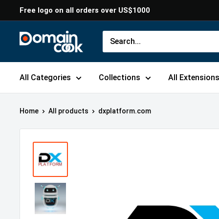
Skip
Free logo on all orders over US$1000
to
content
Domaincook
All Categories
Collections
All Extension
Home
All products
dxplatform.com