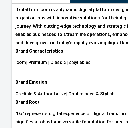
Dxplatform.com is a dynamic digital platform desig
organizations with innovative solutions for their dig
journey. With cutting-edge technology and strategic 
enables businesses to streamline operations, enhanc
and drive growth in today's rapidly evolving digital l
Brand Characteristics
.com
|
Premium
|
Classic
|
2 Syllables
Brand Emotion
Credible & Authoritative
|
Cool minded & Stylish
Brand Root
"Dx" represents digital experience or digital transfor
signifies a robust and versatile foundation for hostin