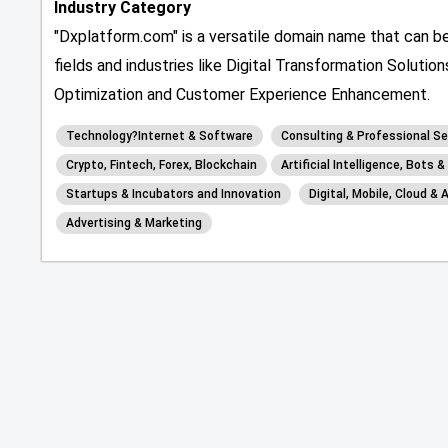
Industry Category
"Dxplatform.com" is a versatile domain name that can be
fields and industries like Digital Transformation Solutio
Optimization and Customer Experience Enhancement.
Technology?Internet & Software
Consulting & Professional Se
Crypto, Fintech, Forex, Blockchain
Artificial Intelligence, Bots 
Startups & Incubators and Innovation
Digital, Mobile, Cloud & 
Advertising & Marketing