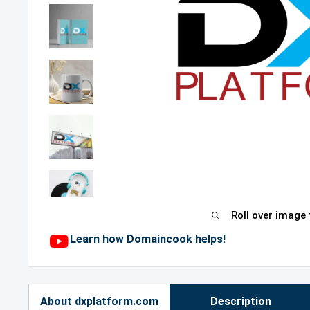
Roll over image
Learn how Domaincook helps!
About dxplatform.com
Description