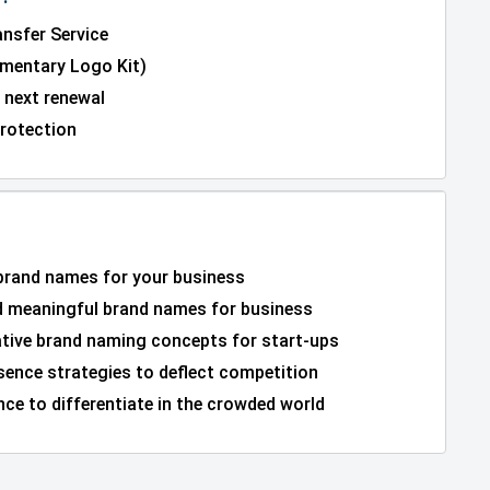
nsfer Service
entary Logo Kit)
 next renewal
rotection
 brand names for your business
 meaningful brand names for business
ative brand naming concepts for start-ups
sence strategies to deflect competition
ce to differentiate in the crowded world