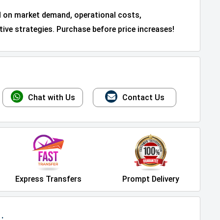
d on market demand, operational costs,
ive strategies. Purchase before price increases!
Chat with Us
Contact Us
Express Transfers
Prompt Delivery
: