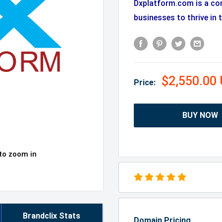
Dxplatform.com is a co
businesses to thrive in t
$2,550.00
Price:
BUY NOW
 to zoom in
Brandclix Stats
Domain Pricing