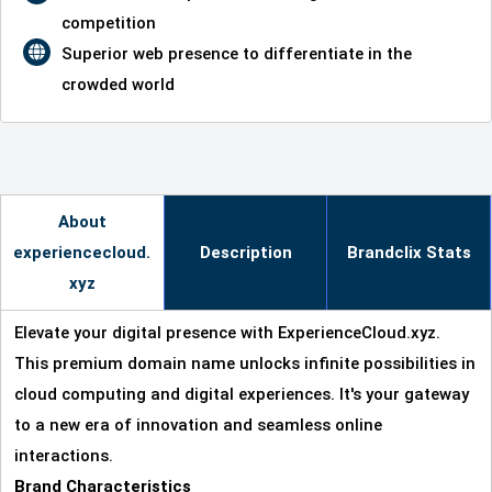
competition
Superior web presence to differentiate in the
crowded world
About
experiencecloud.
Description
Brandclix Stats
xyz
Elevate your digital presence with ExperienceCloud.xyz.
This premium domain name unlocks infinite possibilities in
cloud computing and digital experiences. It's your gateway
to a new era of innovation and seamless online
interactions.
Brand Characteristics