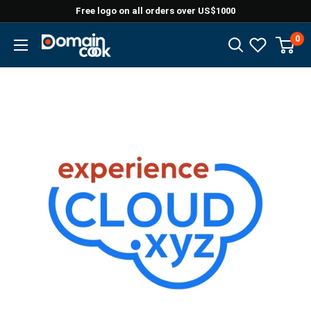
Skip
Free logo on all orders over US$1000
to
0
Domaincook
content