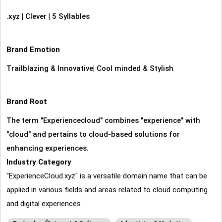
.xyz
|
Clever
|
5 Syllables
Brand Emotion
Trailblazing & Innovative
|
Cool minded & Stylish
Brand Root
The term "Experiencecloud" combines "experience" with
"cloud" and pertains to cloud-based solutions for
enhancing experiences.
Industry Category
"ExperienceCloud.xyz" is a versatile domain name that can be
applied in various fields and areas related to cloud computing
and digital experiences