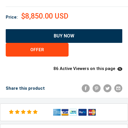
$8,850.00 USD
Price:
BUY NOW
OFFER
86 Active Viewers on this page
Share this product