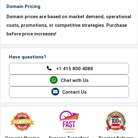
Domain Pricing
Domain prices are based on market demand, operational
costs, promotions, or competitive strategies. Purchase
before price increases!
Have questions?
+1 415 800 4088
Chat with Us
Contact Us