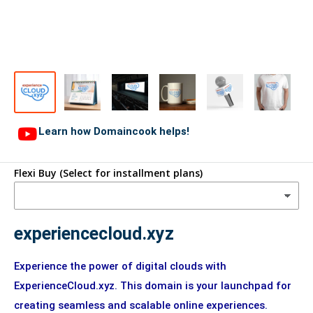
Learn how Domaincook helps!
Flexi Buy (Select for installment plans)
experiencecloud.xyz
Experience the power of digital clouds with
ExperienceCloud.xyz. This domain is your launchpad for
creating seamless and scalable online experiences.