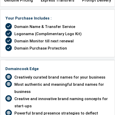
Genuine Pricing
Express Transfers
Prompt Delivery
Your Purchase Includes :
Domain Name & Transfer Service
Logonama (Complimentary Logo Kit)
Domain Monitor till next renewal
Domain Purchase Protection
Domaincook Edge
Creatively curated brand names for your business
Most authentic and meaningful brand names for
business
Creative and innovative brand naming concepts for
start-ups
Powerful brand presence strategies to deflect