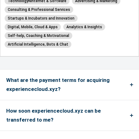
TechnologyÑInternet & Software
Advertising & Marketing
Consulting & Professional Services
Startups & Incubators and Innovation
Digital, Mobile, Cloud & Apps
Analytics & Insights
Self-help, Coaching & Motivational
Artificial Intelligence, Bots & Chat
What are the payment terms for acquiring
experiencecloud.xyz?
We accept payments via credit card for up to
US$4999, and if the payment is more than US$5000
How soon experiencecloud.xyz can be
or above, only bank transfers are accepted. We
transferred to me?
accept Master, Visa and Amex Credit Cards and
If you have an account with the registrar where the
debit cards in addition to PayPal payments. We do