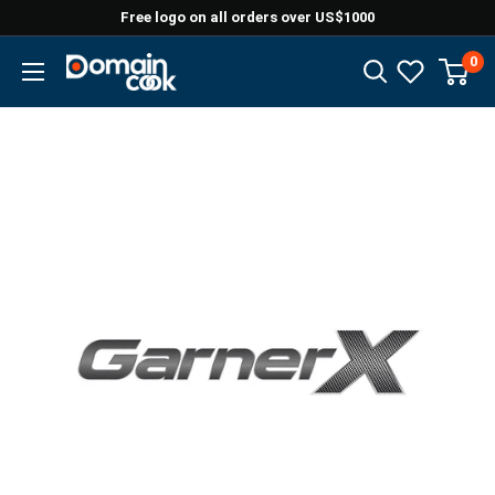
Skip
Free logo on all orders over US$1000
to
0
Domaincook
content