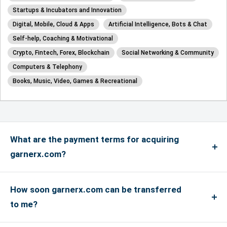
Startups & Incubators and Innovation
Digital, Mobile, Cloud & Apps
Artificial Intelligence, Bots & Chat
Self-help, Coaching & Motivational
Crypto, Fintech, Forex, Blockchain
Social Networking & Community
Computers & Telephony
Books, Music, Video, Games & Recreational
What are the payment terms for acquiring
garnerx.com?
We accept payments via credit card for up to
US$4999, and if the payment is more than US$5000
How soon garnerx.com can be transferred
or above, only bank transfers are accepted. We
to me?
accept Master, Visa and Amex Credit Cards and
If you have an account with the registrar where the