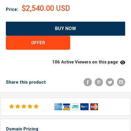
$2,540.00 USD
Price:
BUY NOW
OFFER
106 Active Viewers on this page
Share this product
Domain Pricing