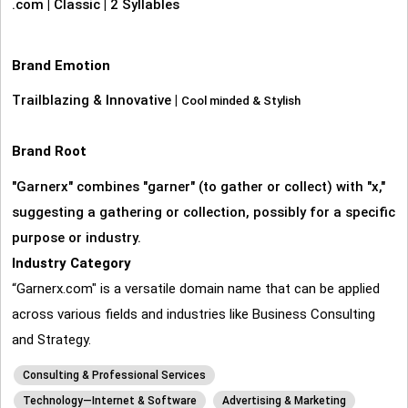
.com
|
Classic
|
2 Syllables
Brand Emotion
Trailblazing & Innovative
|
Cool minded & Stylish
Brand Root
"Garnerx" combines "garner" (to gather or collect) with "x,"
suggesting a gathering or collection, possibly for a specific
purpose or industry.
Industry Category
“Garnerx.com" is a versatile domain name that can be applied
across various fields and industries like Business Consulting
and Strategy.
Consulting & Professional Services
Technology—Internet & Software
Advertising & Marketing