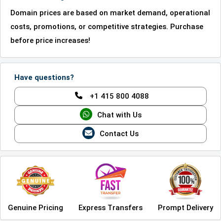
Domain prices are based on market demand, operational
costs, promotions, or competitive strategies. Purchase
before price increases!
Have questions?
+1 415 800 4088
Chat with Us
Contact Us
Genuine Pricing
Express Transfers
Prompt Delivery