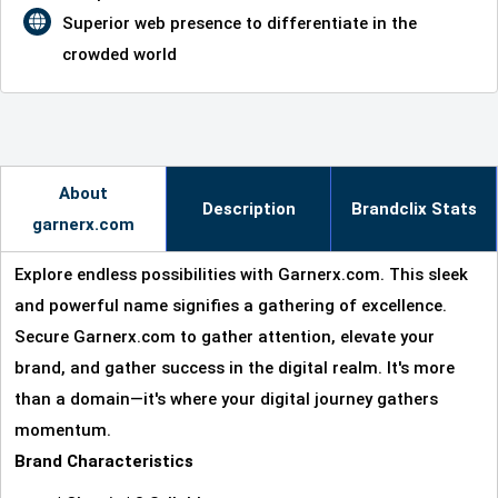
Superior web presence to differentiate in the
crowded world
About
Description
Brandclix Stats
garnerx.com
Explore endless possibilities with Garnerx.com. This sleek
and powerful name signifies a gathering of excellence.
Secure Garnerx.com to gather attention, elevate your
brand, and gather success in the digital realm. It's more
than a domain—it's where your digital journey gathers
momentum.
Brand Characteristics