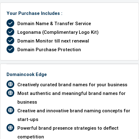
Your Purchase Includes :
Domain Name & Transfer Service
Logonama (Complimentary Logo Kit)
Domain Monitor till next renewal
Domain Purchase Protection
Domaincook Edge
Creatively curated brand names for your business
Most authentic and meaningful brand names for
business
Creative and innovative brand naming concepts for
start-ups
Powerful brand presence strategies to deflect
competition