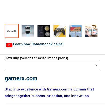
Learn how Domaincook helps!
Flexi Buy (Select for installment plans)
garnerx.com
Step into excellence with Garnerx.com, a domain that
brings together success, attention, and innovation.