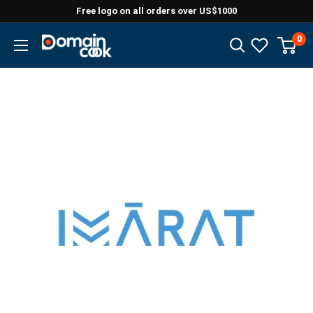
Skip
Free logo on all orders over US$1000
to
0
Domaincook
content