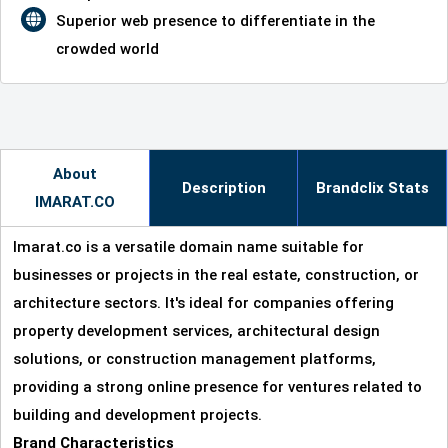
Superior web presence to differentiate in the
crowded world
About
Description
Brandclix Stats
IMARAT.CO
Imarat.co is a versatile domain name suitable for
businesses or projects in the real estate, construction, or
architecture sectors. It's ideal for companies offering
property development services, architectural design
solutions, or construction management platforms,
providing a strong online presence for ventures related to
building and development projects.
Brand Characteristics