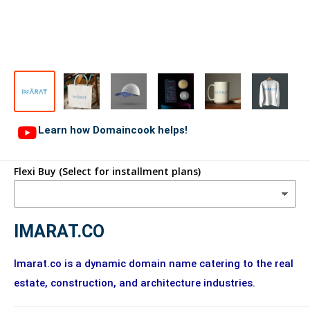
Learn how Domaincook helps!
Flexi Buy (Select for installment plans)
IMARAT.CO
Imarat.co is a dynamic domain name catering to the real
estate, construction, and architecture industries.