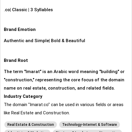
.co
|
Classic
|
3 Syllables
Brand Emotion
Authentic and Simple
|
Bold & Beautiful
Brand Root
The term "Imarat" is an Arabic word meaning "building" or
"construction," representing the core focus of the domain
name on real estate, construction, and related fields.
Industry Category
The domain "Imarat.co" can be used in various fields or areas
like Real Estate and Construction.
Real Estate & Construction
Technology-Internet & Software