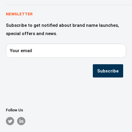
Education & Learning
Why Domaincook?
Crypto, NFT & Blockchain
Leadership
NEWSLETTER
Fashion, Design & Style
Our Services
Subscribe to get notified about brand name launches,
Beauty & Cosmetics
Alliances & Partners
special offers and news.
Startups—innovation & digital
Domaincook for Resellers
E-commerce & Retail
Contact us
Your email
Privacy Policy
Terms & Conditions
Seller Registration
Subscribe
Follow Us