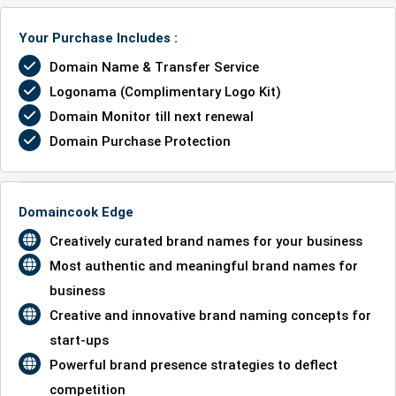
Your Purchase Includes :
Domain Name & Transfer Service
Logonama (Complimentary Logo Kit)
Domain Monitor till next renewal
Domain Purchase Protection
Domaincook Edge
Creatively curated brand names for your business
Most authentic and meaningful brand names for
business
Creative and innovative brand naming concepts for
start-ups
Powerful brand presence strategies to deflect
competition