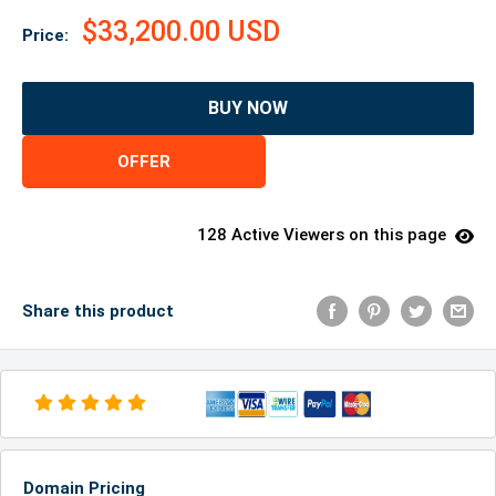
$33,200.00 USD
Price:
BUY NOW
OFFER
128 Active Viewers on this page
Share this product
Domain Pricing