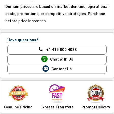
Domain prices are based on market demand, operational
costs, promotions, or competitive strategies. Purchase
before price increases!
Have questions?
+1 415 800 4088
Chat with Us
Contact Us
Genuine Pricing
Express Transfers
Prompt Delivery