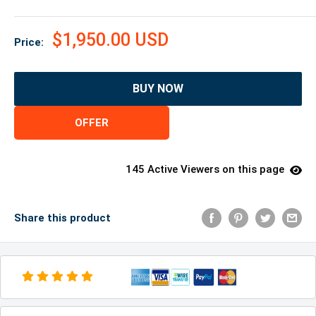
$1,950.00 USD
Price:
BUY NOW
OFFER
145 Active Viewers on this page
Share this product