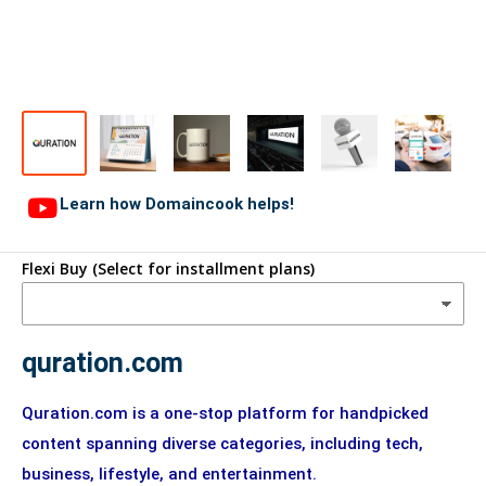
Learn how Domaincook helps!
Flexi Buy (Select for installment plans)
quration.com
Quration.com is a one-stop platform for handpicked
content spanning diverse categories, including tech,
business, lifestyle, and entertainment.