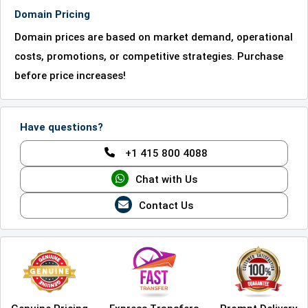
Domain Pricing
Domain prices are based on market demand, operational
costs, promotions, or competitive strategies. Purchase
before price increases!
Have questions?
+1 415 800 4088
Chat with Us
Contact Us