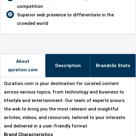
competition
Superior web presence to differentiate in the
crowded world
About
Description
Brandclix Stats
quration.com
Quration.com is your destination for curated content
across various topics, from technology and business to
lifestyle and entertainment. Our team of experts scours
the web to bring you the most relevant and insightful
articles, videos, and resources, tailored to your interests
and delivered in a user-friendly format.
Brand Characteristics