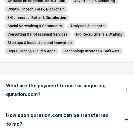
Artificial Intelligence, Bots & Chat
Advertising & Marketing
Crypto, Fintech, Forex, Blockchain
E-Commerce, Retail & Distribution
Social Networking & Community
Analytics & Insights
Consulting & Professional Services
HR, Recruitment & Staffing
Startups & Incubators and Innovation
Digital, Mobile, Cloud & Apps
Technology-Internet & Software
What are the payment terms for acquiring
quration.com?
We accept payments via credit card for up to
US$4999, and if the payment is more than US$5000
How soon quration.com can be transferred
or above, only bank transfers are accepted. We
to me?
accept Master, Visa and Amex Credit Cards and