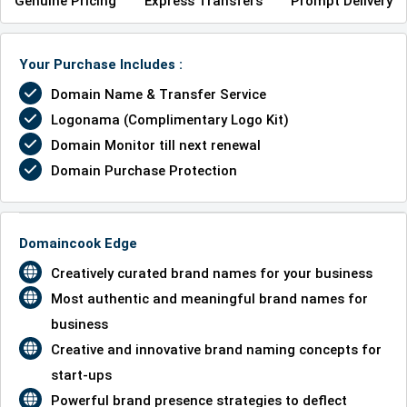
Genuine Pricing
Express Transfers
Prompt Delivery
Your Purchase Includes :
Domain Name & Transfer Service
Logonama (Complimentary Logo Kit)
Domain Monitor till next renewal
Domain Purchase Protection
Domaincook Edge
Creatively curated brand names for your business
Most authentic and meaningful brand names for
business
Creative and innovative brand naming concepts for
start-ups
Powerful brand presence strategies to deflect