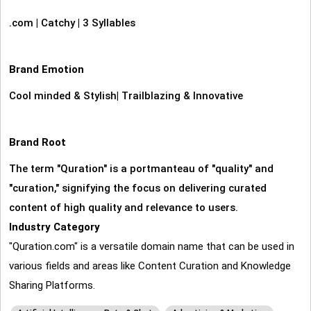
.com
|
Catchy
|
3 Syllables
Brand Emotion
Cool minded & Stylish
|
Trailblazing & Innovative
Brand Root
The term "Quration" is a portmanteau of "quality" and
"curation," signifying the focus on delivering curated
content of high quality and relevance to users.
Industry Category
"Quration.com" is a versatile domain name that can be used in
various fields and areas like Content Curation and Knowledge
Sharing Platforms.