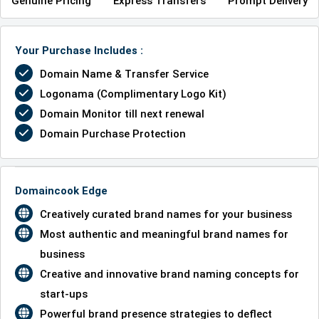
Genuine Pricing
Express Transfers
Prompt Delivery
Your Purchase Includes :
Domain Name & Transfer Service
Logonama (Complimentary Logo Kit)
Domain Monitor till next renewal
Domain Purchase Protection
Domaincook Edge
Creatively curated brand names for your business
Most authentic and meaningful brand names for
business
Creative and innovative brand naming concepts for
start-ups
Powerful brand presence strategies to deflect