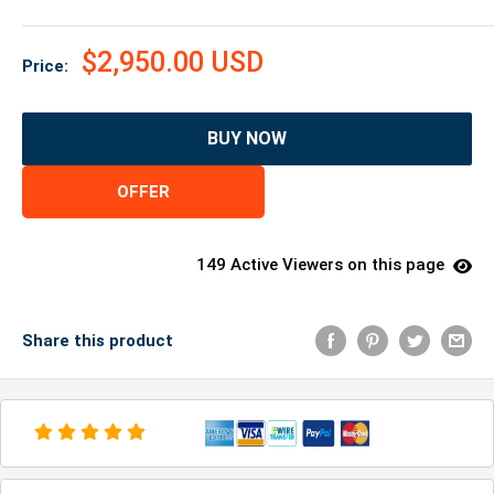
$2,950.00 USD
Price:
BUY NOW
OFFER
149 Active Viewers on this page
Share this product