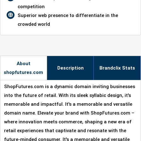
competition
Superior web presence to differentiate in the
crowded world
About
Description
Brandclix Stats
shopfutures.com
ShopFutures.com is a dynamic domain inviting businesses
into the future of retail. With its sleek syllabic design, it's
memorable and impactful. It's a memorable and versatile
domain name. Elevate your brand with ShopFutures.com –
where innovation meets commerce, shaping a new era of
retail experiences that captivate and resonate with the
future-minded consumer. It's a memorable and versatile