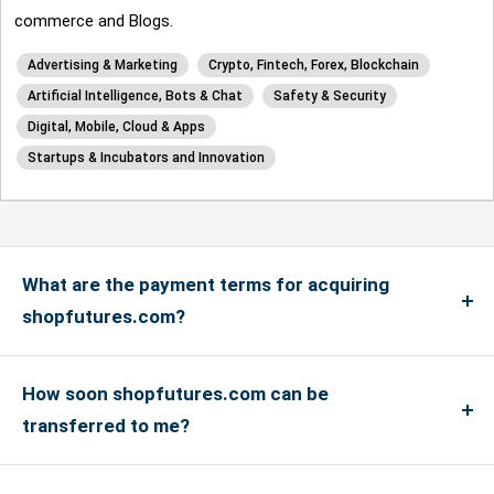
commerce and Blogs.
Advertising & Marketing
Crypto, Fintech, Forex, Blockchain
Artificial Intelligence, Bots & Chat
Safety & Security
Digital, Mobile, Cloud & Apps
Startups & Incubators and Innovation
What are the payment terms for acquiring
shopfutures.com?
We accept payments via credit card for up to
US$4999, and if the payment is more than US$5000
How soon shopfutures.com can be
or above, only bank transfers are accepted. We
transferred to me?
accept Master, Visa and Amex Credit Cards and
If you have an account with the registrar where the
debit cards in addition to PayPal payments. We do