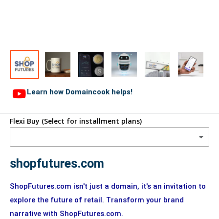
Learn how Domaincook helps!
Flexi Buy (Select for installment plans)
shopfutures.com
ShopFutures.com isn't just a domain, it's an invitation to
explore the future of retail. Transform your brand
narrative with ShopFutures.com.