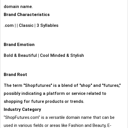
domain name.
Brand Characteristics
.com
|
|
Classic
|
3 Syllables
Brand Emotion
Bold & Beautiful
|
Cool Minded & Stylish
Brand Root
The term "Shopfutures" is a blend of "shop" and "futures,"
possibly indicating a platform or service related to
shopping for future products or trends.
Industry Category
"ShopFutures.com" is a versatile domain name that can be
used in various fields or areas like Fashion and Beauty, E-