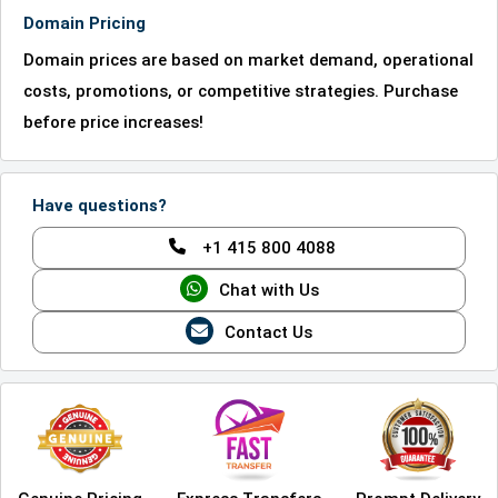
Domain Pricing
Domain prices are based on market demand, operational
costs, promotions, or competitive strategies. Purchase
before price increases!
Have questions?
+1 415 800 4088
Chat with Us
Contact Us