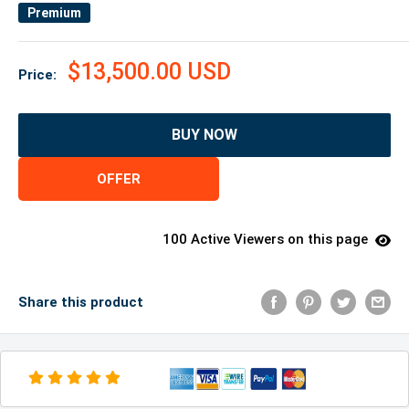
Premium
$13,500.00 USD
Price:
BUY NOW
OFFER
100 Active Viewers on this page
Share this product