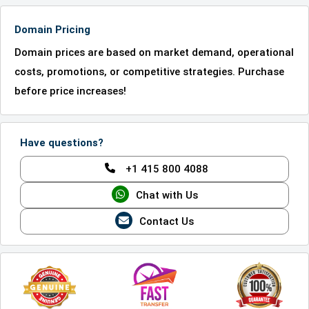
Domain Pricing
Domain prices are based on market demand, operational
costs, promotions, or competitive strategies. Purchase
before price increases!
Have questions?
+1 415 800 4088
Chat with Us
Contact Us