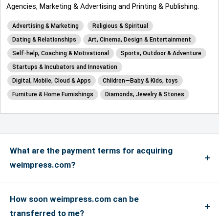
Agencies, Marketing & Advertising and Printing & Publishing.
Advertising & Marketing
Religious & Spiritual
Dating & Relationships
Art, Cinema, Design & Entertainment
Self-help, Coaching & Motivational
Sports, Outdoor & Adventure
Startups & Incubators and Innovation
Digital, Mobile, Cloud & Apps
Children—Baby & Kids, toys
Furniture & Home Furnishings
Diamonds, Jewelry & Stones
What are the payment terms for acquiring
weimpress.com?
We accept payments via credit card for up to
US$4999, and if the payment is more than US$5000
How soon weimpress.com can be
or above, only bank transfers are accepted. We
transferred to me?