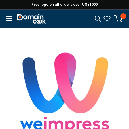
Skip
Free logo on all orders over US$1000
to
0
Domaincook
content