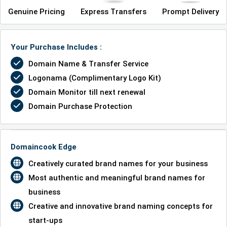
Genuine Pricing
Express Transfers
Prompt Delivery
Your Purchase Includes :
Domain Name & Transfer Service
Logonama (Complimentary Logo Kit)
Domain Monitor till next renewal
Domain Purchase Protection
Domaincook Edge
Creatively curated brand names for your business
Most authentic and meaningful brand names for
business
Creative and innovative brand naming concepts for
start-ups