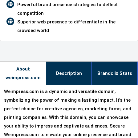
Powerful brand presence strategies to deflect
competition
Superior web presence to differentiate in the
crowded world
About
Description
Brandclix Stats
weimpress.com
Weimpress.com is a dynamic and versatile domain,
symbolizing the power of making a lasting impact. It's the
perfect choice for creative agencies, marketing firms, and
printing companies. With this domain, you can showcase
your ability to impress and captivate audiences. Secure
Weimpress.com to elevate your online presence and brand