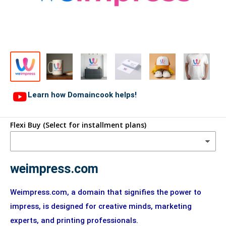
Learn how Domaincook helps!
Flexi Buy (Select for installment plans)
weimpress.com
Weimpress.com, a domain that signifies the power to
impress, is designed for creative minds, marketing
experts, and printing professionals.