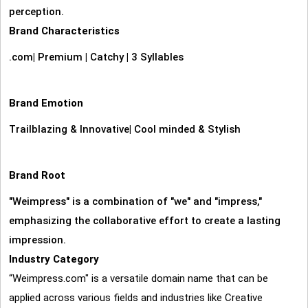
perception.
Brand Characteristics
.com
|
Premium
|
Catchy
|
3 Syllables
Brand Emotion
Trailblazing & Innovative
|
Cool minded & Stylish
Brand Root
"Weimpress" is a combination of "we" and "impress,"
emphasizing the collaborative effort to create a lasting
impression.
Industry Category
“Weimpress.com" is a versatile domain name that can be
applied across various fields and industries like Creative