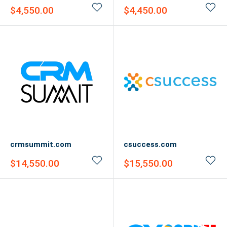
Sale
Sale
$4,550.00
$4,450.00
price
price
crmsummit.com
csuccess.com
Sale
Sale
$14,550.00
$15,550.00
price
price