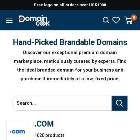
Skip
Free logo on all orders over US$1000
to
0
Domaincook
content
Hand-Picked Brandable Domains
Discover our exceptional premium domain
marketplace, meticulously curated by experts. Find
the ideal branded domain for your business and
purchase it immediately at a low, fixed price.
Search...
.COM
1020 products