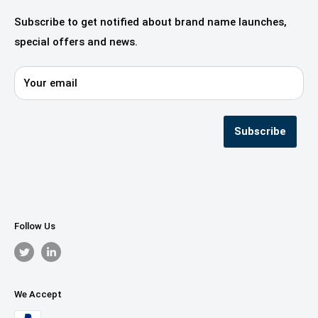
Fashion, Design & Style
Our Services
Subscribe to get notified about brand name launches,
Beauty & Cosmetics
Alliances & Partners
special offers and news.
Startups—innovation & digital
Domaincook for Resellers
E-commerce & Retail
Contact us
Your email
Privacy Policy
Terms & Conditions
Seller Registration
Subscribe
Follow Us
We Accept