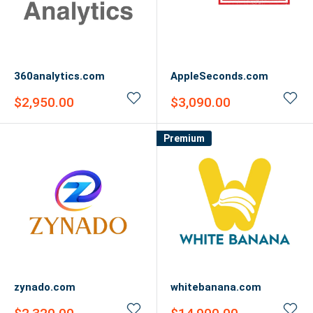
360analytics.com
AppleSeconds.com
Sale
Sale
$2,950.00
$3,090.00
price
price
Premium
zynado.com
whitebanana.com
Sale
Sale