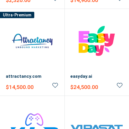
$2,320.00
$14,900.00
price
price
Ultra-Premium
attractancy.com
easyday.ai
Sale
Sale
$14,500.00
$24,500.00
price
price