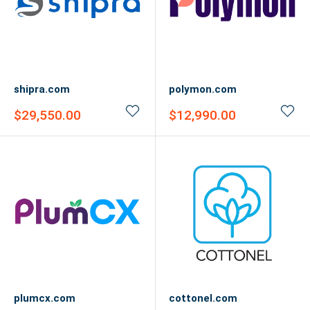
shipra.com
polymon.com
Sale
Sale
$29,550.00
$12,990.00
price
price
plumcx.com
cottonel.com