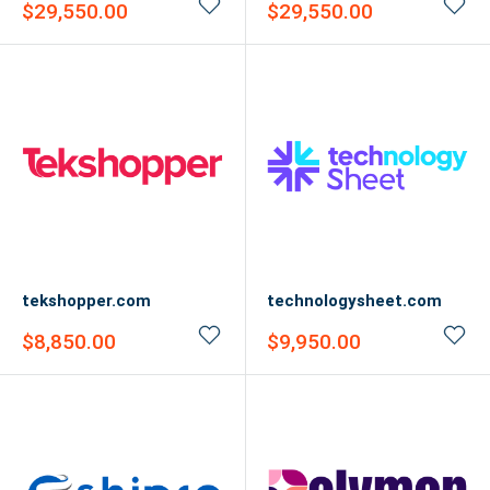
Sale
Sale
$29,550.00
$29,550.00
price
price
tekshopper.com
technologysheet.com
Sale
Sale
$8,850.00
$9,950.00
price
price