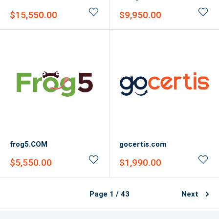
Sale
Sale
$15,550.00
$9,950.00
price
price
frog5.COM
gocertis.com
Sale
Sale
$5,550.00
$1,990.00
price
price
Page 1 / 43
Next