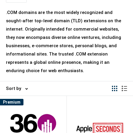
.COM domains are the most widely recognized and
sought-after top-level domain (TLD) extensions on the
internet. Originally intended for commercial websites,
they now encompass diverse online ventures, including
businesses, e-commerce stores, personal blogs, and
informational sites. The trusted .COM extension
represents a global online presence, making it an
enduring choice for web enthusiasts.
Sort by
Premium