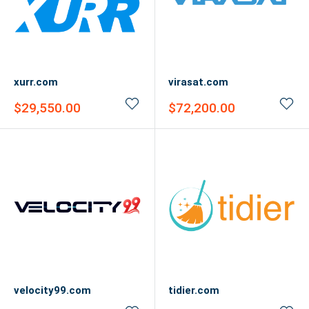
xurr.com
virasat.com
Sale
Sale
$29,550.00
$72,200.00
price
price
velocity99.com
tidier.com