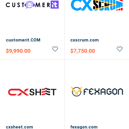
customerit.COM
cxscrum.com
Sale
Sale
$9,990.00
$7,750.00
price
price
cxsheet.com
fexagon.com