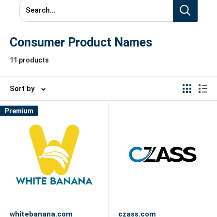
Search...
Consumer Product Names
11 products
Sort by
Premium
whitebanana.com
czass.com