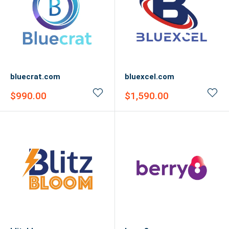
bluecrat.com
bluexcel.com
Sale
Sale
$990.00
$1,590.00
price
price