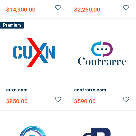
Sale
Sale
$14,900.00
$2,250.00
price
price
Premium
cuxn.com
contrarre.com
Sale
Sale
$850.00
$590.00
price
price