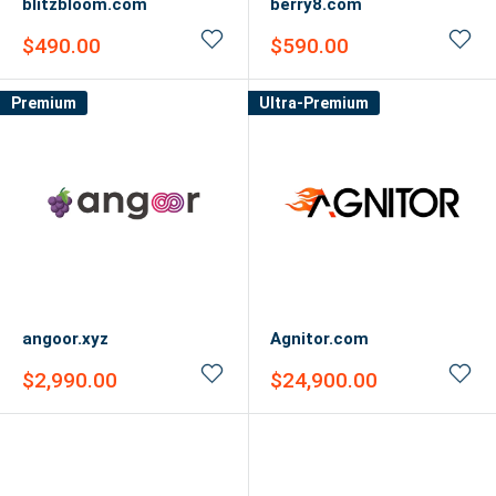
blitzbloom.com
berry8.com
Sale
Sale
$490.00
$590.00
price
price
Premium
Ultra-Premium
angoor.xyz
Agnitor.com
Sale
Sale
$2,990.00
$24,900.00
price
price