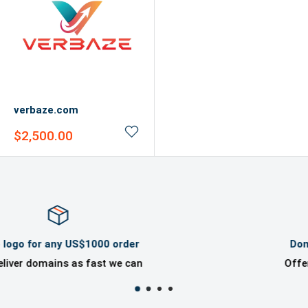
verbaze.com
Sale
$2,500.00
price
Domaincook Professional Help
Offer great ownership experience