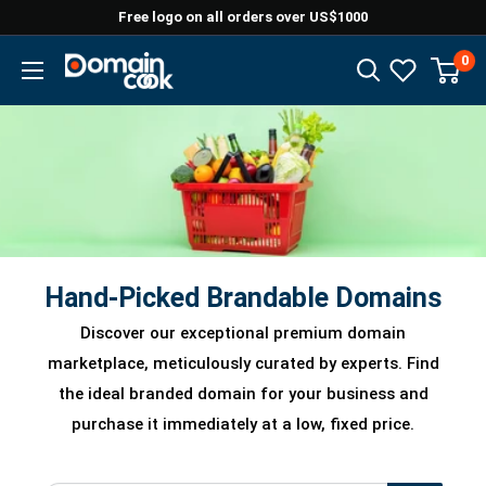
Skip
Free logo on all orders over US$1000
to
0
Domaincook
content
Hand-Picked Brandable Domains
Discover our exceptional premium domain
marketplace, meticulously curated by experts. Find
the ideal branded domain for your business and
purchase it immediately at a low, fixed price.