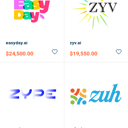
easyday.ai
zyv.ai
Sale
Sale
$24,500.00
$19,550.00
price
price