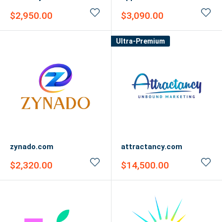
Sale
Sale
$2,950.00
$3,090.00
price
price
Ultra-Premium
zynado.com
attractancy.com
Sale
Sale
$2,320.00
$14,500.00
price
price