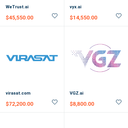
WeTrust.ai
vyx.ai
Sale
Sale
$45,550.00
$14,550.00
price
price
virasat.com
VGZ.ai
Sale
Sale
$72,200.00
$8,800.00
price
price