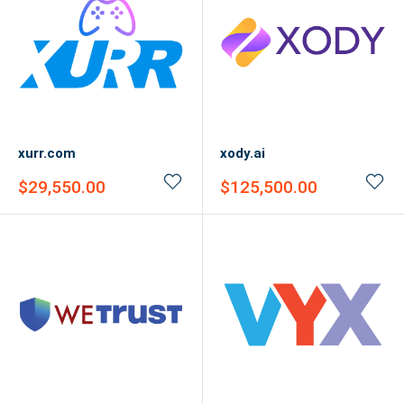
xurr.com
xody.ai
Sale
Sale
$29,550.00
$125,500.00
price
price