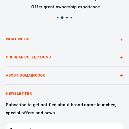
Offer great ownership experience
WHAT WE DO
We are creating digital brand presence for our
POPULAR COLLECTIONS
customers from start to finish, regardless of whether
you are a start-up, a nonprofit or a product.
Technology—Internet & Software
Advertising & Marketing
ABOUT DOMAINCOOK
Education & Learning
Why Domaincook?
Crypto, NFT & Blockchain
Leadership
NEWSLETTER
Fashion, Design & Style
Our Services
Subscribe to get notified about brand name launches,
Beauty & Cosmetics
Alliances & Partners
special offers and news.
Startups—innovation & digital
Domaincook for Resellers
E-commerce & Retail
Contact us