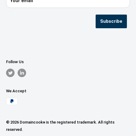
Your email
Privacy Policy
Terms & Conditions
Seller Registration
Subscribe
Follow Us
We Accept
© 2026 Domaincook
is the registered trademark. All rights
®
reserved.