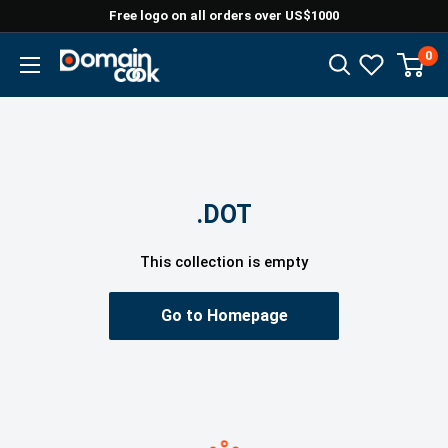
Skip
Free logo on all orders over US$1000
to
0
Domaincook
content
.DOT
This collection is empty
Go to Homepage