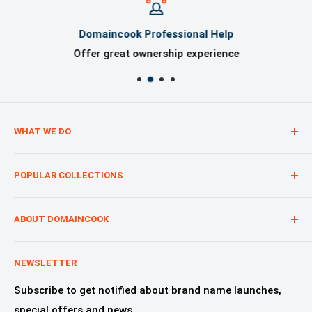
Domaincook Professional Help
Offer great ownership experience
WHAT WE DO
We are creating digital brand presence for our
POPULAR COLLECTIONS
customers from start to finish, regardless of whether
you are a start-up, a nonprofit or a product.
Technology—Internet & Software
Advertising & Marketing
ABOUT DOMAINCOOK
Education & Learning
Why Domaincook?
Crypto, NFT & Blockchain
Leadership
NEWSLETTER
Fashion, Design & Style
Our Services
Subscribe to get notified about brand name launches,
Beauty & Cosmetics
Alliances & Partners
special offers and news.