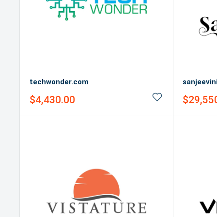
techwonder.com
sanjeevin
Sale
Sale
$4,430.00
$29,55
price
price