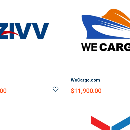
WeCargo.com
Sale
.00
$11,900.00
price