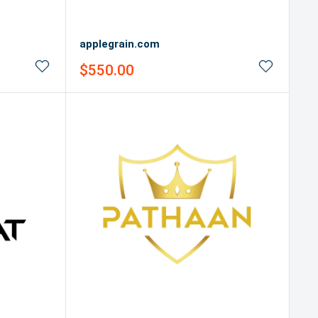
applegrain.com
Sale
$550.00
price