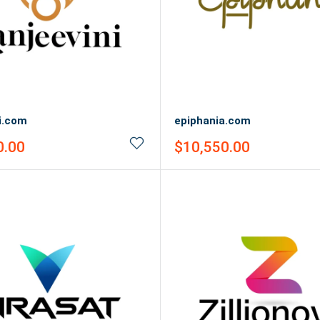
i.com
epiphania.com
Sale
0.00
$10,550.00
price