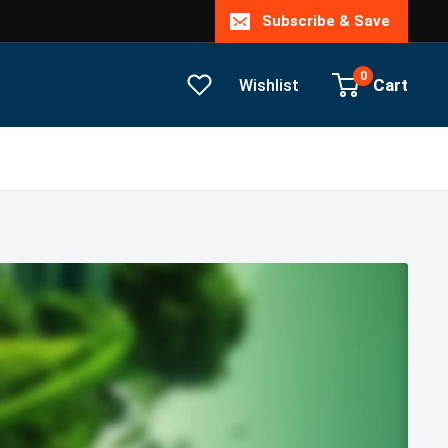
Subscribe & Save
0
Cart
Wishlist