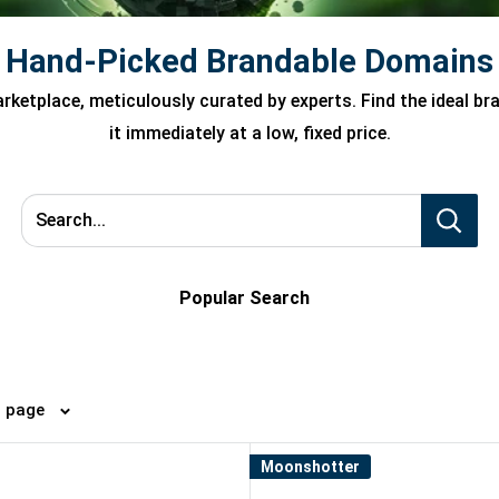
Hand-Picked Brandable Domains
ketplace, meticulously curated by experts. Find the ideal b
it immediately at a low, fixed price.
Search...
Popular Search
4 per page
Moonshotter