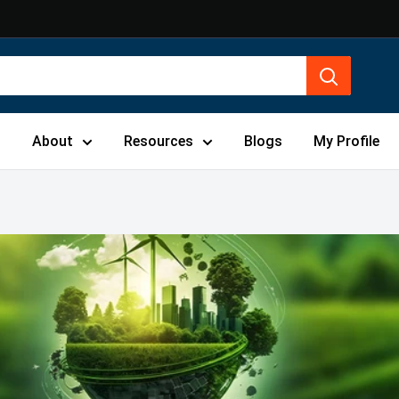
s
About
Resources
Blogs
My Profile