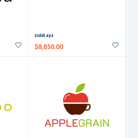
ziddi.xyz
Sale
$8,850.00
price