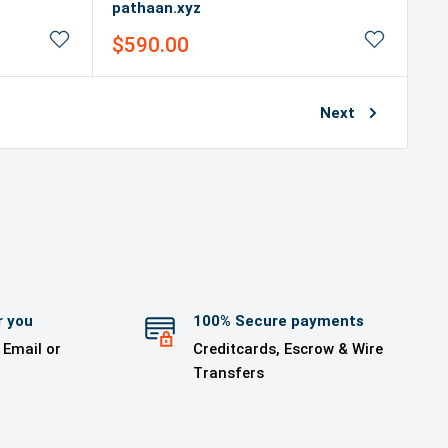
pathaan.xyz
Sale
$590.00
price
Next
r you
100% Secure payments
 Email or
Creditcards, Escrow & Wire
Transfers