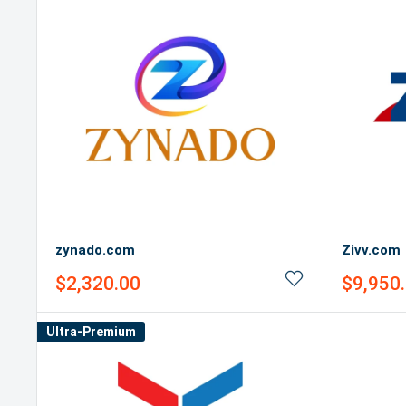
zynado.com
Zivv.com
Sale
Sale
$2,320.00
$9,950
price
price
Ultra-Premium