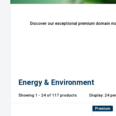
Discover our exceptional premium domain mar
Energy & Environment
Showing 1 - 24 of 117 products
Display: 2
Premium