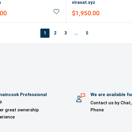
n
virasat.xyz
Sale
.00
$1,950.00
price
1
2
3
…
5
aincook Professional
We are available fo
p
Contact us by Chat,
er great ownership
Phone
erience