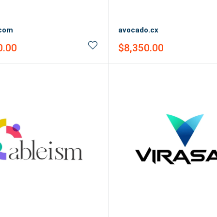
.com
avocado.cx
Sale
0.00
$8,350.00
price