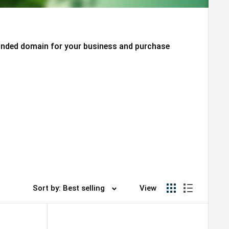
randed domain for your business and purchase
Sort by: Best selling
View