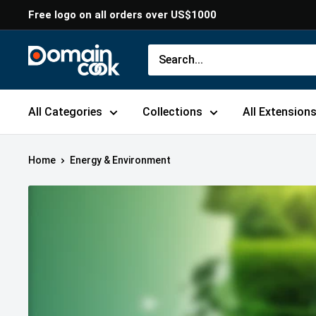
Skip
Free logo on all orders over US$1000
to
content
Domaincook
All Categories
Collections
All Extension
Home
Energy & Environment