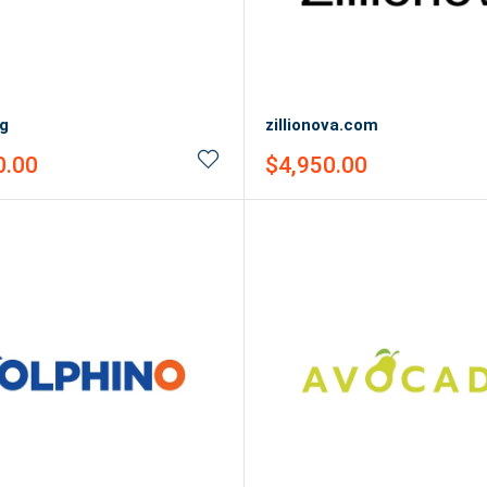
rg
zillionova.com
Sale
0.00
$4,950.00
price