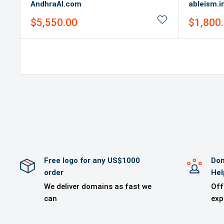
AndhraAI.com
ableism.i
Sale
Sale
$5,550.00
$1,800
price
price
Free logo for any US$1000
Dom
order
Hel
We deliver domains as fast we
Off
can
exp