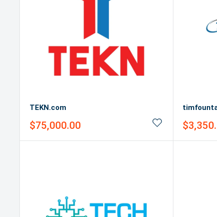
TEKN.com
timfount
Sale
Sale
$75,000.00
$3,350
price
price