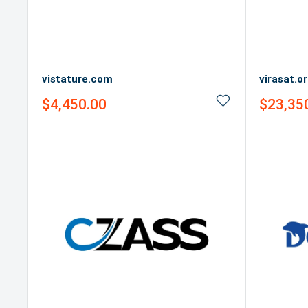
vistature.com
virasat.o
Sale
Sale
$4,450.00
$23,35
price
price