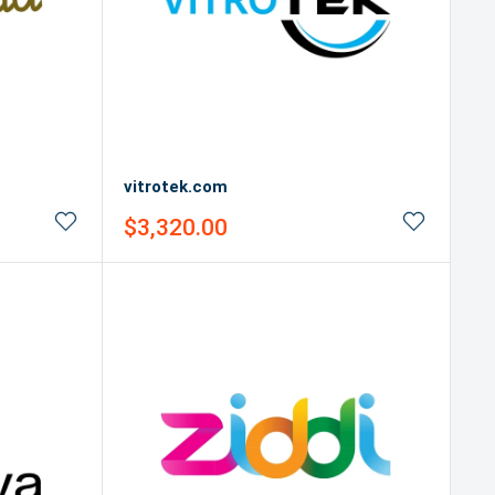
vitrotek.com
Sale
$3,320.00
price