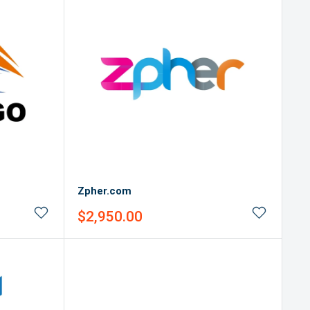
Zpher.com
Sale
$2,950.00
price