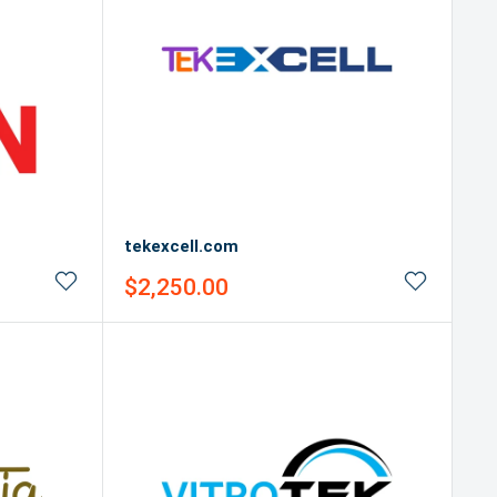
tekexcell.com
Sale
$2,250.00
price