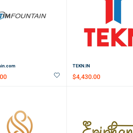
ain.com
TEKN.IN
Sale
.00
$4,430.00
price