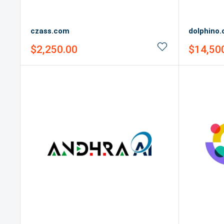
czass.com
dolphino
Sale
Sale
$2,250.00
$14,50
price
price