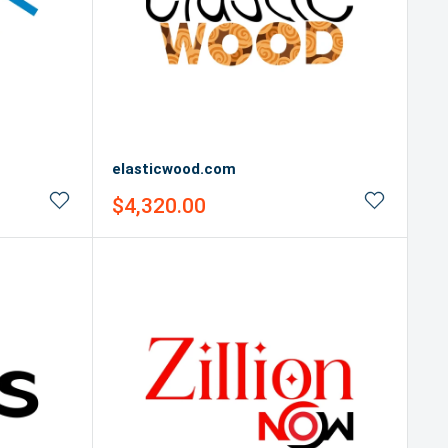
elasticwood.com
Sale
$4,320.00
price