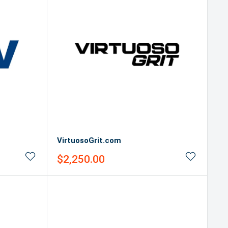
VirtuosoGrit.com
Sale
$2,250.00
price