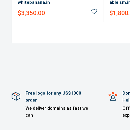
whitebanana.in
ableism.i
Sale
Sale
$3,350.00
$1,800
price
price
Free logo for any US$1000
Dom
order
Hel
We deliver domains as fast we
Off
can
exp