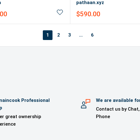
n
pathaan.xyz
Sale
.00
$590.00
price
1
2
3
…
6
aincook Professional
We are available fo
p
Contact us by Chat,
er great ownership
Phone
erience