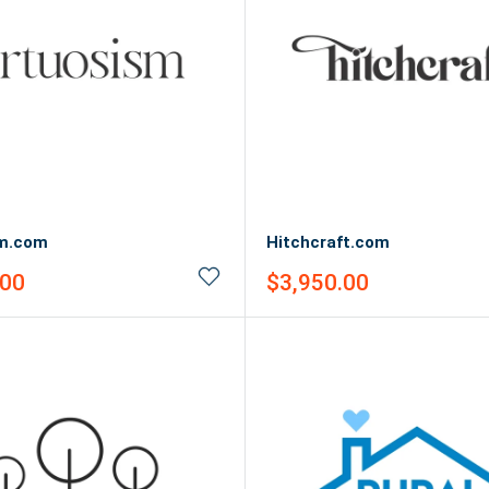
sm.com
Hitchcraft.com
Sale
.00
$3,950.00
price