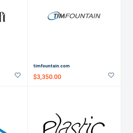
timfountain.com
Sale
$3,350.00
price