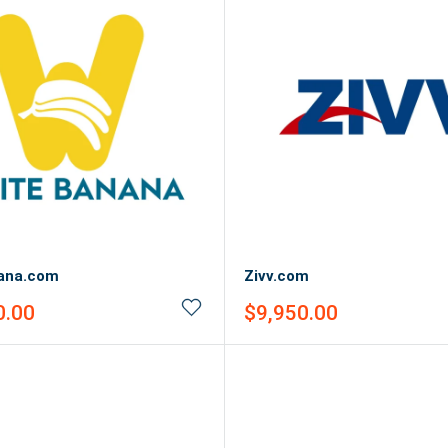
ana.com
Zivv.com
Sale
0.00
$9,950.00
price