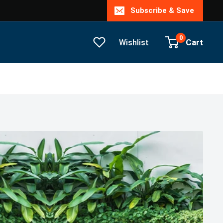
Subscribe & Save
0
Cart
Wishlist