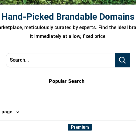
Hand-Picked Brandable Domains
ketplace, meticulously curated by experts. Find the ideal b
it immediately at a low, fixed price.
Search...
Popular Search
4 per page
Premium