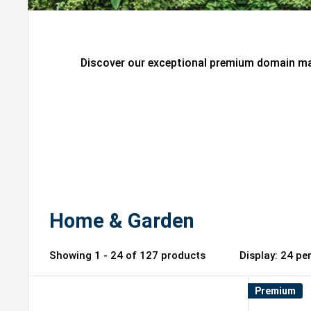
Discover our exceptional premium domain mar
Home & Garden
Showing 1 - 24 of 127 products
Display: 2
Premium