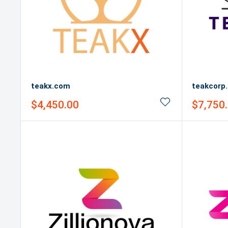
teakx.com
teakcorp
Sale
Sale
$4,450.00
$7,750
price
price