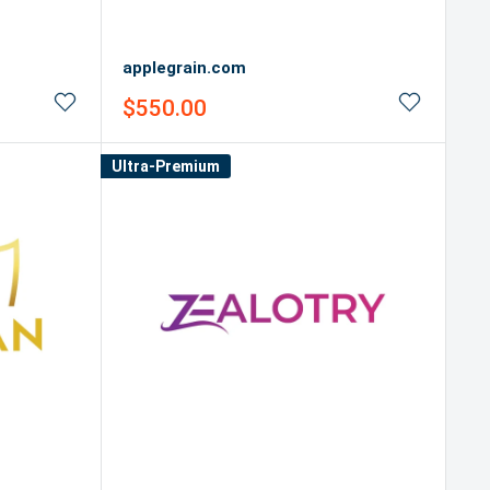
applegrain.com
Sale
$550.00
price
Ultra-Premium