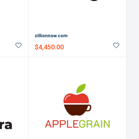
zillionnow.com
Sale
$4,450.00
price