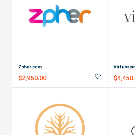
Zpher.com
Virtuosi
Sale
Sale
$2,950.00
$4,450
price
price