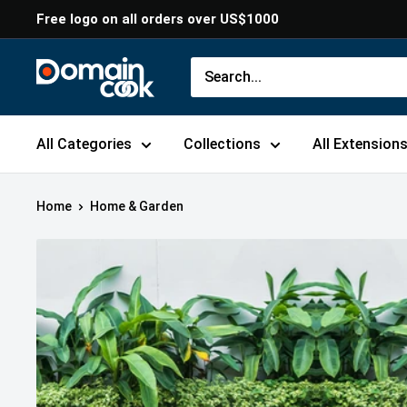
Skip
Free logo on all orders over US$1000
to
content
Domaincook
All Categories
Collections
All Extension
Home
Home & Garden