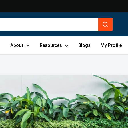
s
About
Resources
Blogs
My Profile