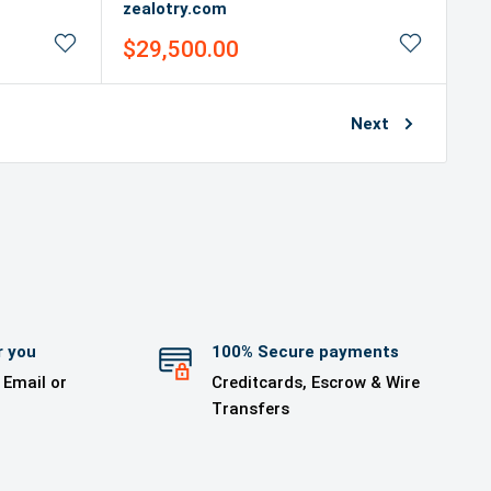
zealotry.com
Sale
$29,500.00
price
Next
r you
100% Secure payments
 Email or
Creditcards, Escrow & Wire
Transfers