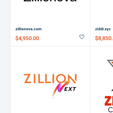
zillionova.com
ziddi.xyz
Sale
Sale
$4,950.00
$8,850
price
price