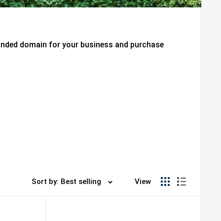
randed domain for your business and purchase
Sort by: Best selling
View