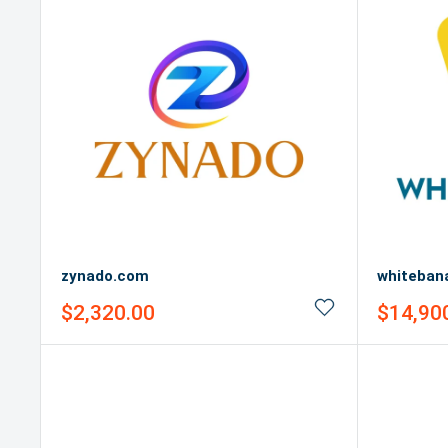
zynado.com
whiteban
Sale
Sale
$2,320.00
$14,90
price
price