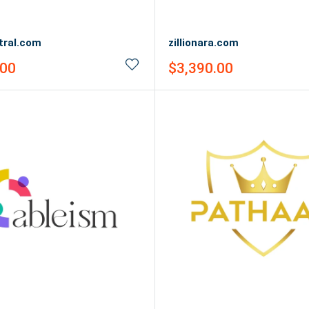
ntral.com
zillionara.com
Sale
.00
$3,390.00
price