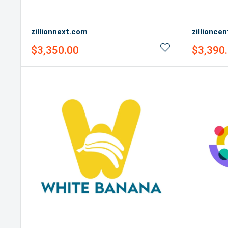
zillionnext.com
zillionce
Sale
Sale
$3,350.00
$3,390
price
price