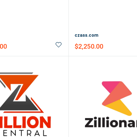
czass.com
Sale
.00
$2,250.00
price