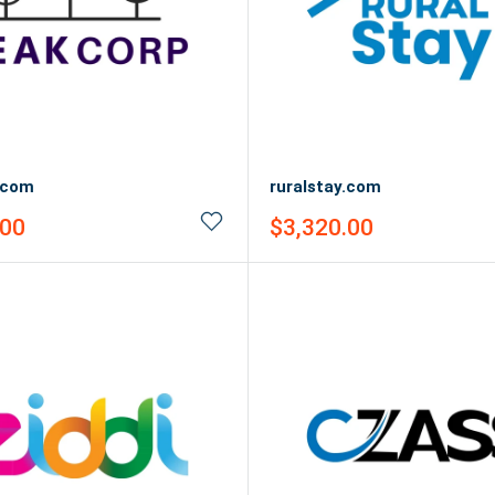
.com
ruralstay.com
Sale
.00
$3,320.00
price