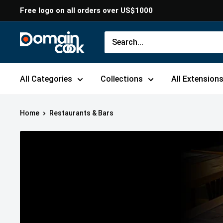
Skip
Free logo on all orders over US$1000
to
content
Domaincook
All Categories
Collections
All Extension
Home
Restaurants & Bars