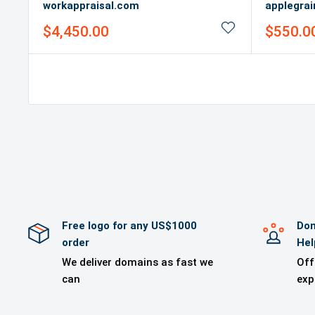
workappraisal.com
applegra
Sale
Sale
$4,450.00
$550.0
price
price
Free logo for any US$1000
Dom
order
Hel
We deliver domains as fast we
Off
can
exp