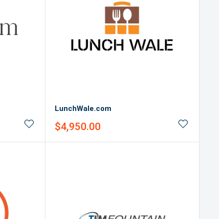
LunchWale.com
Sale
$4,950.00
price