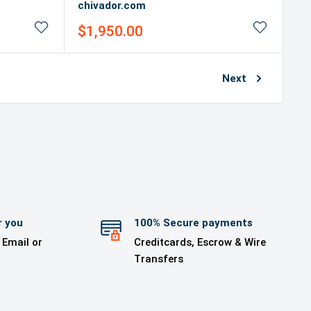
chivador.com
Sale
$1,950.00
price
Next
r you
100% Secure payments
 Email or
Creditcards, Escrow & Wire
Transfers