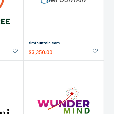
timfountain.com
Sale
$3,350.00
price