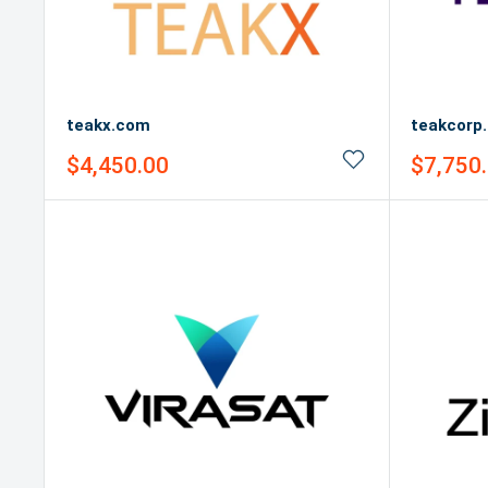
teakx.com
teakcorp
Sale
Sale
$4,450.00
$7,750
price
price