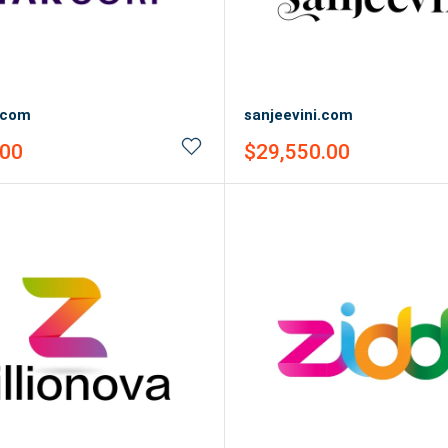
.com
sanjeevini.com
Sale
.00
$29,550.00
price