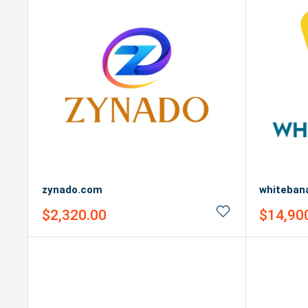
zynado.com
whiteban
Sale
Sale
$2,320.00
$14,90
price
price