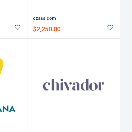
czass.com
Sale
$2,250.00
price