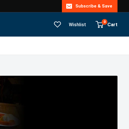
Subscribe & Save
0
Cart
Wishlist