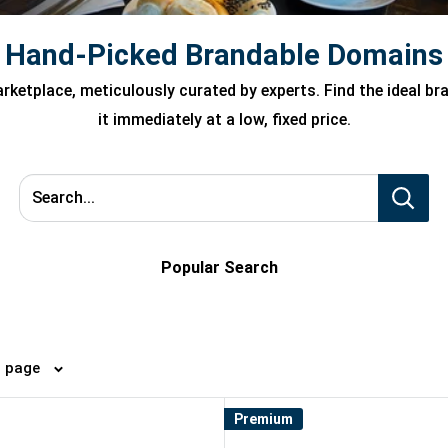
Hand-Picked Brandable Domains
ketplace, meticulously curated by experts. Find the ideal b
it immediately at a low, fixed price.
Search...
Popular Search
4 per page
Premium