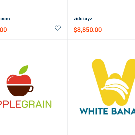
a.com
ziddi.xyz
Sale
.00
$8,850.00
price