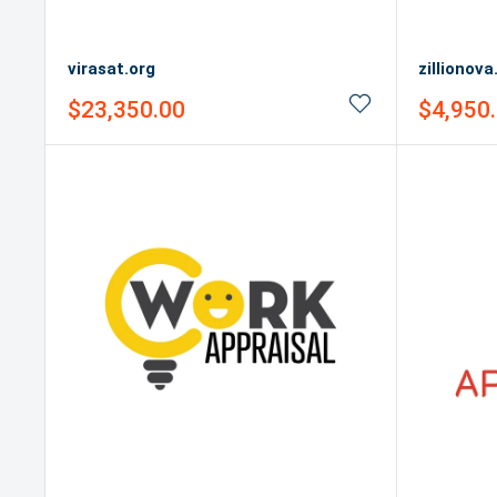
virasat.org
zillionov
Sale
Sale
$23,350.00
$4,950
price
price