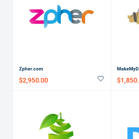
Zpher.com
MakeMyD
Sale
Sale
$2,950.00
$1,850
price
price