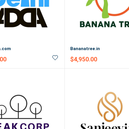
a.com
Bananatree.in
Sale
.00
$4,950.00
price