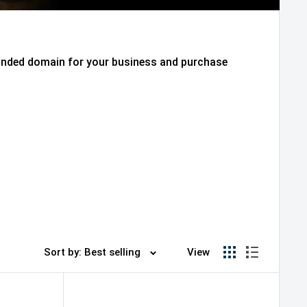
randed domain for your business and purchase
Sort by: Best selling
View