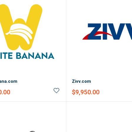
ana.com
Zivv.com
Sale
0.00
$9,950.00
price