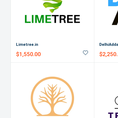
Limetree.in
DelhiAdd
Sale
Sale
$1,550.00
$2,250
price
price