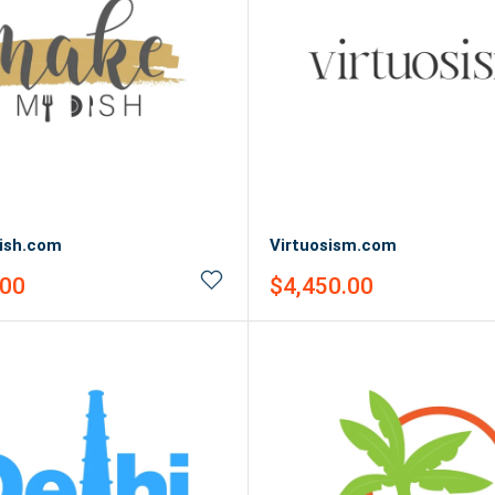
ish.com
Virtuosism.com
Sale
.00
$4,450.00
price