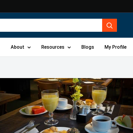
s
About
Resources
Blogs
My Profile