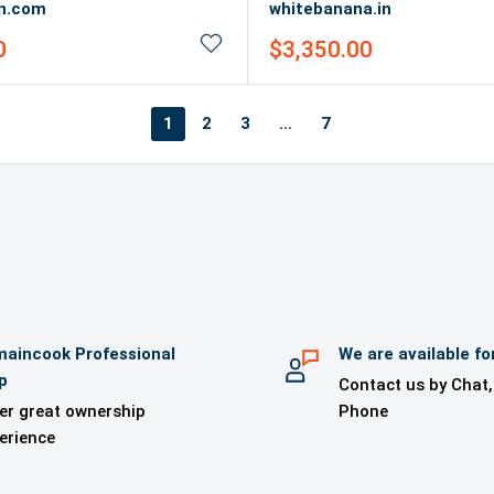
in.com
whitebanana.in
Sale
0
$3,350.00
price
1
2
3
…
7
aincook Professional
We are available fo
p
Contact us by Chat,
er great ownership
Phone
erience