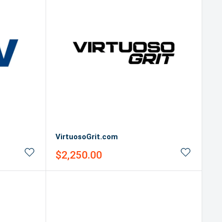
VirtuosoGrit.com
Sale
$2,250.00
price