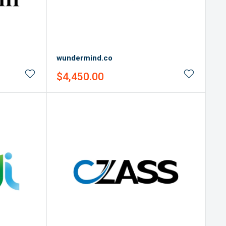
wundermind.co
Sale
$4,450.00
price