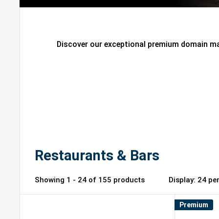
Discover our exceptional premium domain mar
Restaurants & Bars
Showing 1 - 24 of 155 products
Display: 2
Premium