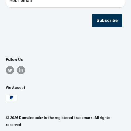
Your email
Privacy Policy
Terms & Conditions
Seller Registration
Subscribe
Follow Us
We Accept
© 2026 Domaincook
is the registered trademark. All rights
®
reserved.