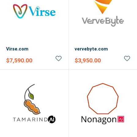
Virse.com
vervebyte.com
Sale
Sale
$7,590.00
$3,950.00
price
price