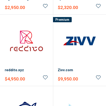
Sale
Sale
$2,950.00
$2,320.00
price
price
Premium
reddito.xyz
Zivv.com
Sale
Sale
$4,950.00
$9,950.00
price
price