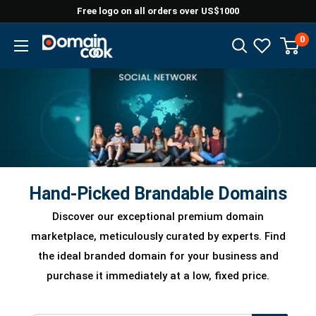
Skip
Free logo on all orders over US$1000
to
0
Domaincook
content
Hand-Picked Brandable Domains
Discover our exceptional premium domain
marketplace, meticulously curated by experts. Find
the ideal branded domain for your business and
purchase it immediately at a low, fixed price.