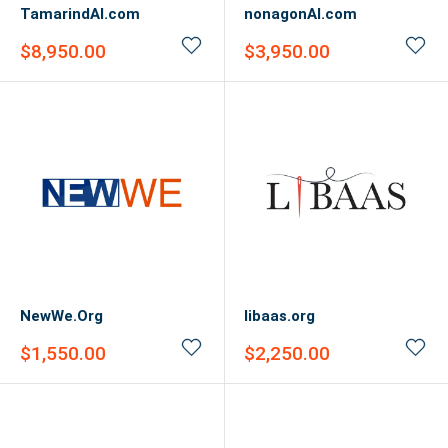
TamarindAI.com
nonagonAI.com
Sale
Sale
$8,950.00
$3,950.00
price
price
NewWe.Org
libaas.org
Sale
Sale
$1,550.00
$2,250.00
price
price