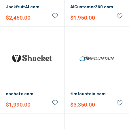
JackfruitAI.com
AICustomer360.com
Sale
Sale
$2,450.00
$1,950.00
price
price
cachetx.com
timfountain.com
Sale
Sale
$1,990.00
$3,350.00
price
price