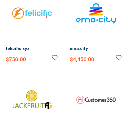
felicific.xyz
ema.city
Sale
Sale
$750.00
$4,450.00
price
price