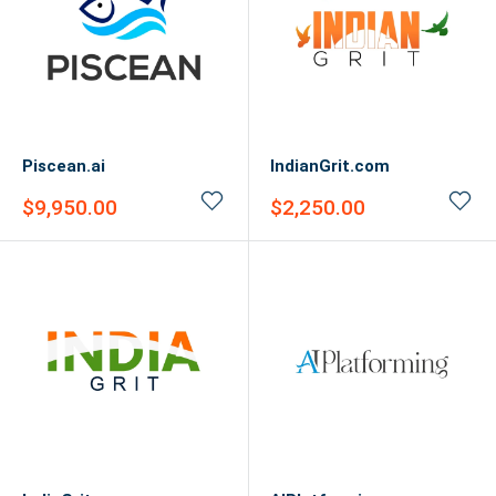
Piscean.ai
IndianGrit.com
Sale
Sale
$9,950.00
$2,250.00
price
price