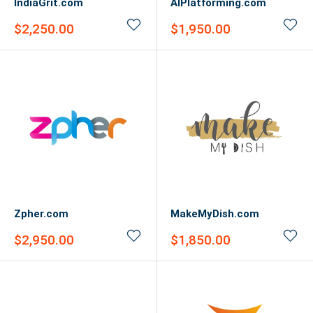
IndiaGrit.com
AIPlatforming.com
Sale
Sale
$2,250.00
$1,950.00
price
price
Zpher.com
MakeMyDish.com
Sale
Sale
$2,950.00
$1,850.00
price
price