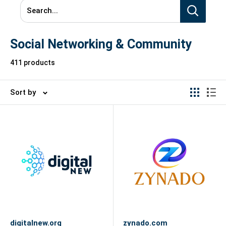
Search...
Social Networking & Community
411 products
Sort by
digitalnew.org
zynado.com