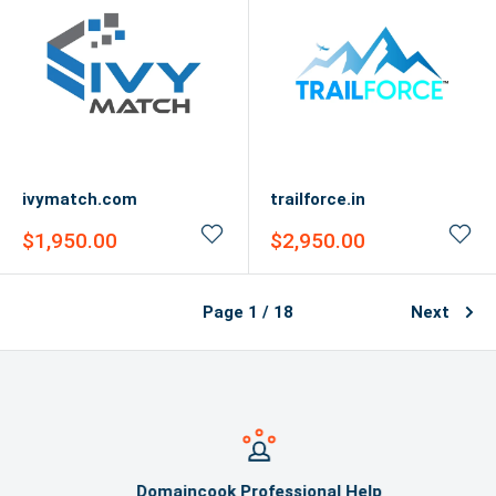
ivymatch.com
trailforce.in
Sale
Sale
$1,950.00
$2,950.00
price
price
Page 1 / 18
Next
Domaincook Professional Help