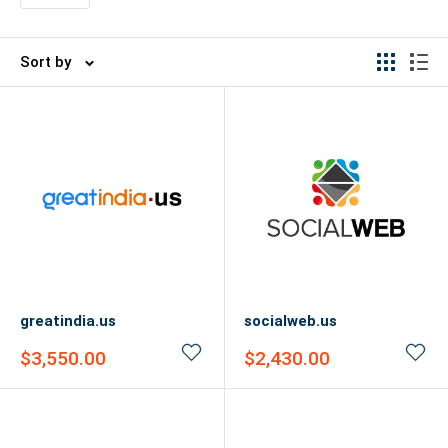
Sort by
greatindia.us
socialweb.us
Sale
Sale
$3,550.00
$2,430.00
price
price