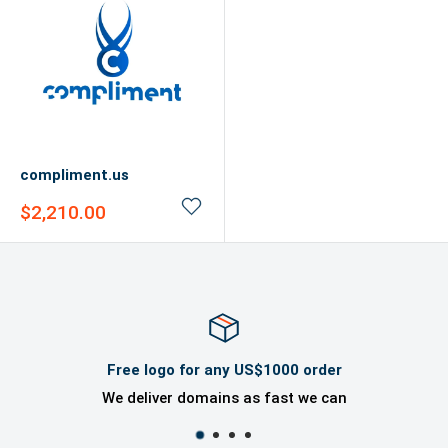
compliment.us
Sale
$2,210.00
price
Free logo for any US$1000 order
We deliver domains as fast we can