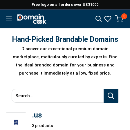
Skip
Free logo on all orders over US$1000
to
0
Domaincook
content
Hand-Picked Brandable Domains
Discover our exceptional premium domain
marketplace, meticulously curated by experts. Find
the ideal branded domain for your business and
purchase it immediately at a low, fixed price.
Search...
.us
3 products