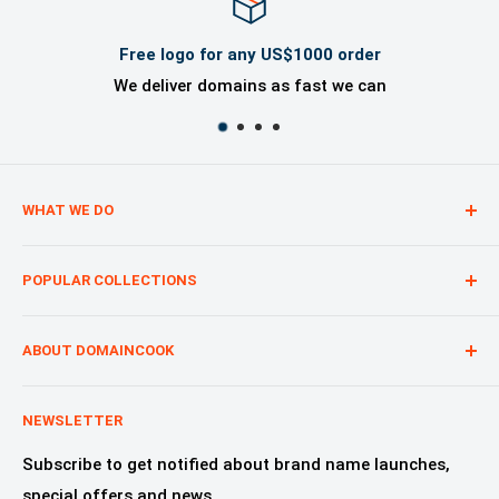
Free logo for any US$1000 order
We deliver domains as fast we can
WHAT WE DO
We are creating digital brand presence for our
POPULAR COLLECTIONS
customers from start to finish, regardless of whether
you are a start-up, a nonprofit or a product.
Technology—Internet & Software
Advertising & Marketing
ABOUT DOMAINCOOK
Education & Learning
Why Domaincook?
Crypto, NFT & Blockchain
Leadership
NEWSLETTER
Fashion, Design & Style
Our Services
Subscribe to get notified about brand name launches,
Beauty & Cosmetics
Alliances & Partners
special offers and news.