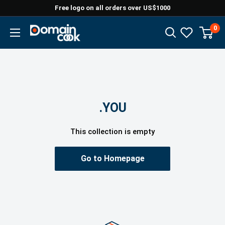
Skip
Free logo on all orders over US$1000
to
0
Domaincook
content
.YOU
This collection is empty
Go to Homepage