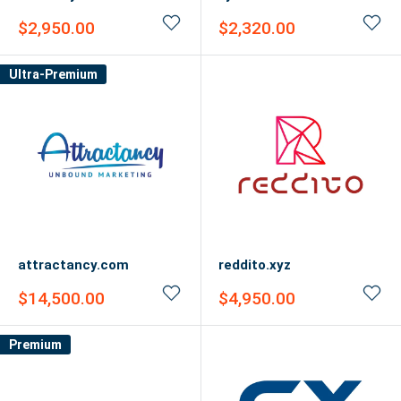
Sale
Sale
$2,950.00
$2,320.00
price
price
Ultra-Premium
attractancy.com
reddito.xyz
Sale
Sale
$14,500.00
$4,950.00
price
price
Premium