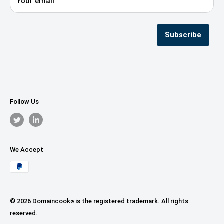
Your email
Privacy Policy
Terms & Conditions
Seller Registration
Subscribe
Follow Us
We Accept
© 2026 Domaincook
is the registered trademark. All rights
®
reserved.