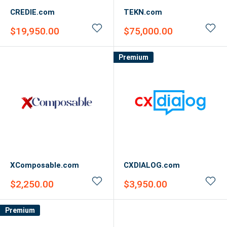
CREDIE.com
TEKN.com
Sale
Sale
$19,950.00
$75,000.00
price
price
Premium
XComposable.com
CXDIALOG.com
Sale
Sale
$2,250.00
$3,950.00
price
price
Premium