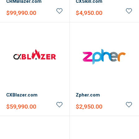
CRMBlazer.com
CXSkill.com
Sale
Sale
$99,990.00
$4,950.00
price
price
CXBlazer.com
Zpher.com
Sale
Sale
$59,990.00
$2,950.00
price
price