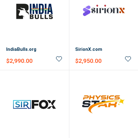
IndiaBulls.org
SirionX.com
Sale
Sale
$2,990.00
$2,950.00
price
price