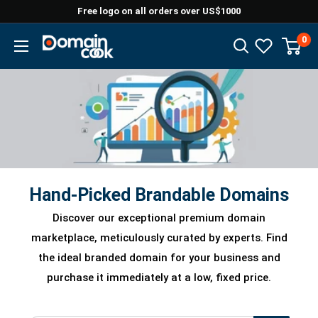
Skip
Free logo on all orders over US$1000
to
0
Domaincook
content
Hand-Picked Brandable Domains
Discover our exceptional premium domain
marketplace, meticulously curated by experts. Find
the ideal branded domain for your business and
purchase it immediately at a low, fixed price.