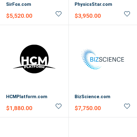
SirFox.com
PhysicsStar.com
Sale
Sale
$5,520.00
$3,950.00
price
price
HCMPlatform.com
BizScience.com
Sale
Sale
$1,880.00
$7,750.00
price
price