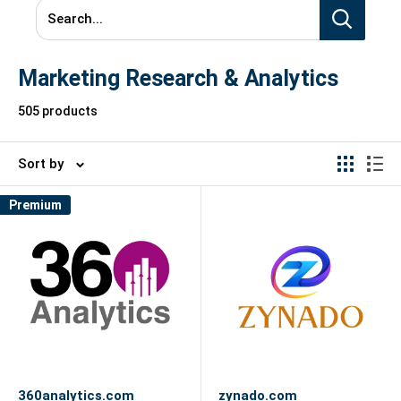
Search...
Marketing Research & Analytics
505 products
Sort by
Premium
360analytics.com
zynado.com