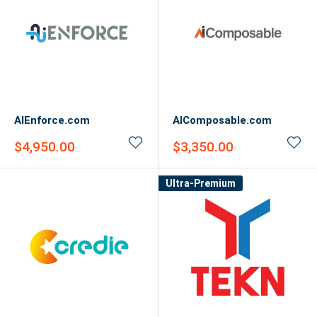
AIEnforce.com
AIComposable.com
Sale
Sale
$4,950.00
$3,350.00
price
price
Ultra-Premium