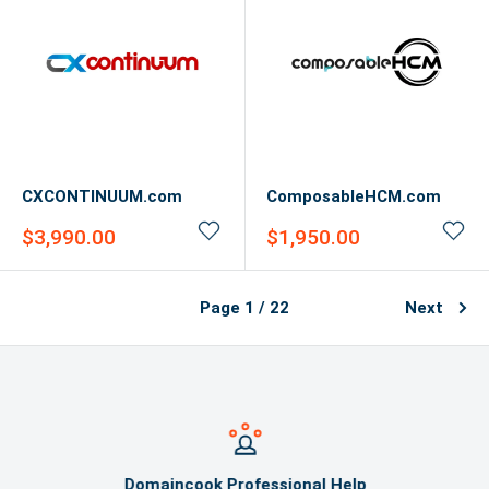
CXCONTINUUM.com
ComposableHCM.com
Sale
Sale
$3,990.00
$1,950.00
price
price
Page 1 / 22
Next
Domaincook Professional Help