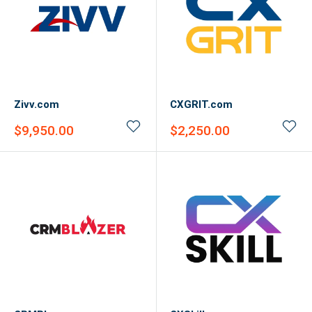
Zivv.com
CXGRIT.com
Sale
Sale
$9,950.00
$2,250.00
price
price